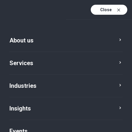
Close
En
En (active)
Fr
About us
Services
Industries
Insights
Insights
Events