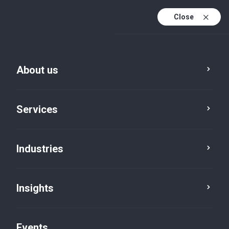
Close
En
En (active)
Fr
About us
Services
Industries
Insights
Insights
Events