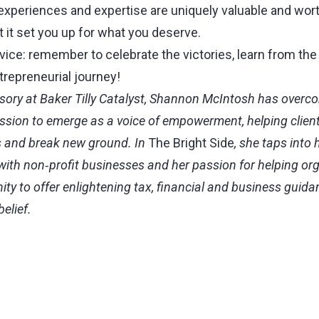
 experiences and expertise are uniquely valuable and wor
 it set you up for what you deserve.
dvice: remember to celebrate the victories, learn from th
trepreneurial journey!
sory at Baker Tilly Catalyst, Shannon McIntosh has overco
ession to emerge as a voice of empowerment, helping clien
 and break new ground. In
The Bright Side
, she taps into 
ith non‑profit businesses and her passion for helping or
y to offer enlightening tax, financial and business guida
belief.