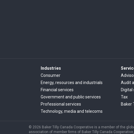
Industries
Servic
Consumer
Adviso
Energy, resources and industrials
Audit 
Financial services
Digital
Government and public services
Tax
Professional services
Baker 
Technology, media and telecoms
© 2026 Baker Tilly Canada Cooperative is a member of the global
association of member firms of Baker Tilly Canada Cooperative, 