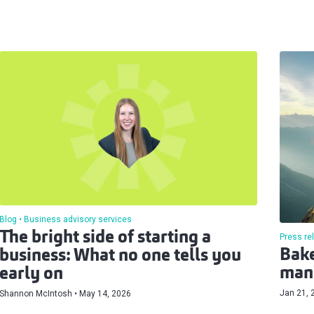
Blog
Business advisory services
The bright side of starting a
Press re
Bake
business: What no one tells you
man
early on
Jan 21, 
Shannon McIntosh
May 14, 2026