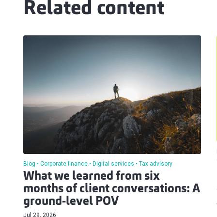
Related content
Blog
Corporate finance
Digital services
Tax advisory
What we learned from six
months of client conversations: A
ground-level POV
Jul 29, 2026