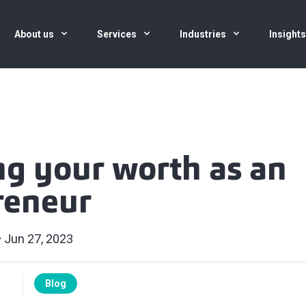
About us
Services
Industries
Insight
g your worth as an
reneur
Jun 27, 2023
Blog