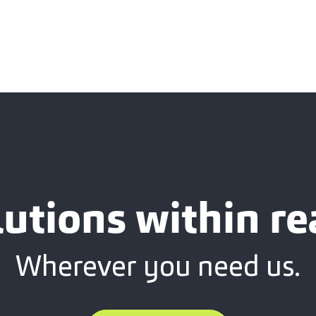
lutions within re
Wherever you need us.