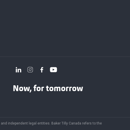
Now, for tomorrow
and independent legal entities. Baker Tilly Canada refers to the