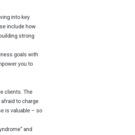
iving into key
ese include how
building strong
siness goals with
empower you to
ge clients. The
afraid to charge
 is valuable ⁠–⁠ so
syndrome” and