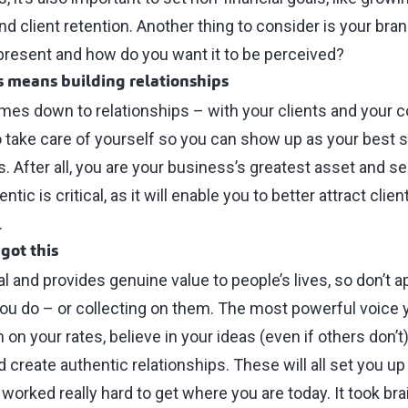
and client retention. Another thing to consider is your br
present and how do you want it to be perceived?
s means building relationships
comes down to relationships ⁠–⁠ with your clients and your c
o take care of yourself so you can show up as your best s
 After all, you are your business’s greatest asset and sell
tic is critical, as it will enable you to better attract clie
.
got this
al and provides genuine value to people’s lives, so don’t a
ou do ⁠–⁠ or collecting on them. The most powerful voice y
on your rates, believe in your ideas (even if others don’t)
 create authentic relationships. These will all set you u
worked really hard to get where you are today. It took bra