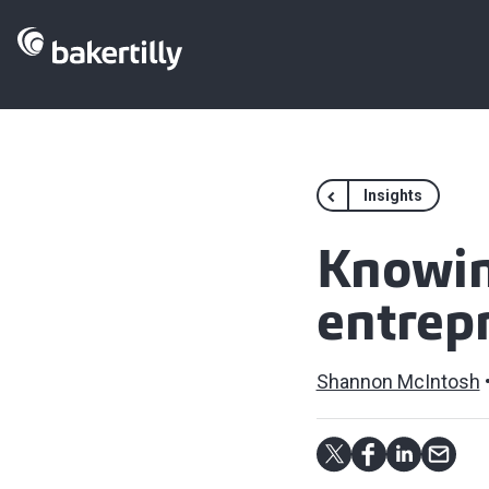
Insights
Knowin
entrep
Shannon McIntosh