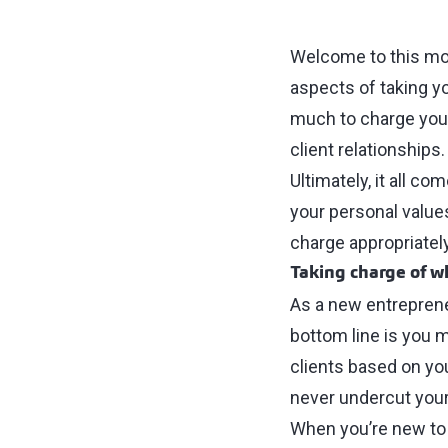
Welcome to this mon
aspects of taking y
much to charge your
client relationships.
Ultimately, it all c
your personal value
charge appropriately
Taking charge of w
As a new entrepreneu
bottom line is you 
clients based on you
never undercut your
When you’re new to 