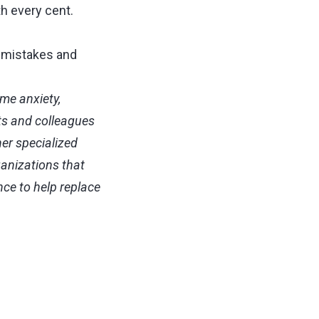
th every cent.
e mistakes and
me anxiety,
ts and colleagues
her specialized
ganizations that
nce to help replace