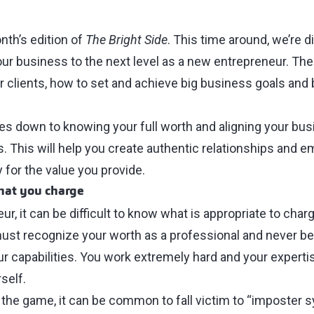
th’s edition of
The Bright Side
. This time around, we’re d
our business to the next level as a new entrepreneur. Th
 clients, how to set and achieve big business goals and 
omes down to knowing your full worth and aligning your bu
s. This will help you create authentic relationships and 
 for the value you provide.
hat you charge
r, it can be difficult to know what is appropriate to char
must recognize your worth as a professional and never be 
r capabilities. You work extremely hard and your expertise
self.
the game, it can be common to fall victim to “imposter 