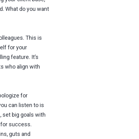
and. What do you want
olleagues. This is
elf for your
ing feature. It’s
nts who align with
pologize for
ou can listen to is
, set big goals with
p for success.
ins, guts and