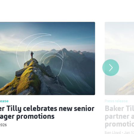
lease
Press release
r Tilly celebrates new senior
Baker Ti
ager promotions
partner 
promoti
2026
Ben Lloyd
Jan 1