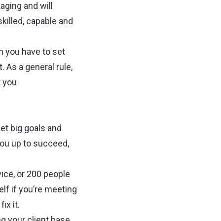
aging and will
skilled, capable and
n you have to set
 As a general rule,
t you
et big goals and
you up to succeed,
ice, or 200 people
lf if you’re meeting
ix it.
g your client base,