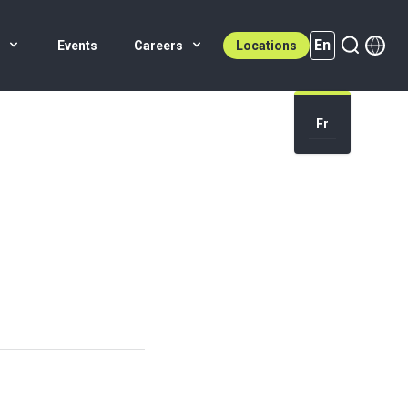
En
s
Events
Careers
Locations
En (active)
Fr