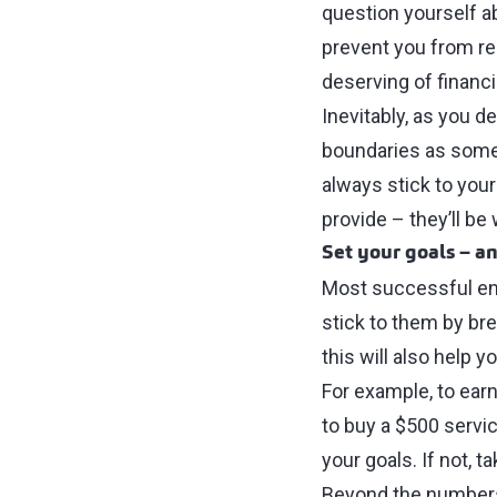
question yourself ab
prevent you from rea
deserving of financ
Inevitably, as you d
boundaries as some 
always stick to your 
provide ⁠–⁠ they’ll b
Set your goals ⁠–⁠ a
Most successful ent
stick to them by br
this will also help 
For example, to ear
to buy a $500 servic
your goals. If not, 
Beyond the numbers, 