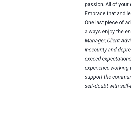
passion. All of your
Embrace that and let
One last piece of a
always enjoy the en
Manager, Client Advi
insecurity and depr
exceed expectations
experience working w
support the communit
self‑doubt with self‑