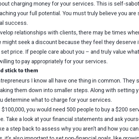
out charging money for your services. This is self‑sabot
ching your full potential. You must truly believe you are 
ial success.
evelop relationships with clients, there may be times whe
might seek a discount because they feel they deserve it.
set price. If people care about you ⁠–⁠ and truly value wha
e willing to pay appropriately for your services.
nd stick to them
repreneurs I know all have one thing in common. They s
eaking them down into smaller steps. Along with setting 
you determine what to charge for your services.
n $100,000, you would need 500 people to buy a $200 serv
e. Take a look at your financial statements and ask yourse
take a step back to assess why you aren’t and how you can f
it’s also important to set non‑financial goals, like growin