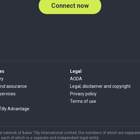
Connect now
es
Legal
ry
AODA
and assurance
Legal, disclaimer and copyright
 services
Privacy policy
Terms of use
Tilly Advantage
 network of Baker Tilly International Limited, the members of which are separate 
each of which is a separate and independent legal entity.