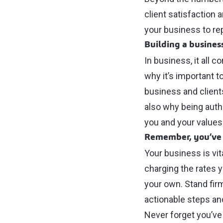
client satisfaction 
your business to re
Building a busines
In business, it all 
why it’s important t
business and clients.
also why being authen
you and your values
Remember, you’ve 
Your business is vit
charging the rates y
your own. Stand firm 
actionable steps and
Never forget you’ve 