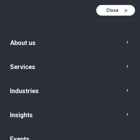
Close
En
En (active)
Fr
About us
Services
Industries
Insights
Insights
Events