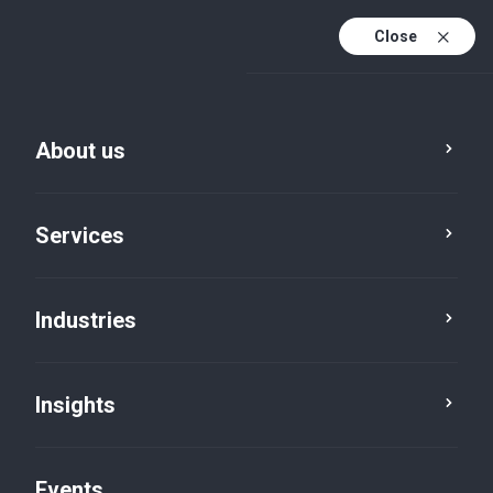
Close
En
En (active)
Fr
About us
Services
Industries
Insights
Insights
Events