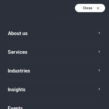
Close
En
En (active)
Fr
About us
Services
Industries
Insights
Insights
Events