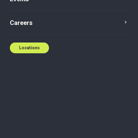
Qualified farm property
Careers
Dec 22, 2016
Locations
In a hot real estate market, farmland owners may
start thinking about turning their dirt into cash.
Most people have heard there’s no tax on the sale of
farmland in Canada, but it’s more complicated than
that.
The Income Tax Act allows a capital gains deduction