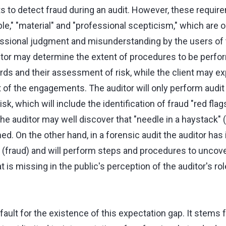
ts to detect fraud during an audit. However, these requi
le," "material" and "professional scepticism," which are 
fessional judgment and misunderstanding by the users of t
tor may determine the extent of procedures to be perf
rds and their assessment of risk, while the client may 
t of the engagements. The auditor will only perform audi
k, which will include the identification of fraud "red flags
 the auditor may well discover that "needle in a haystack" 
. On the other hand, in a forensic audit the auditor has i
e (fraud) and will perform steps and procedures to uncove
at is missing in the public's perception of the auditor's rol
fault for the existence of this expectation gap. It stems f