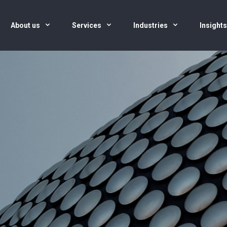
About us
Services
Industries
Insight