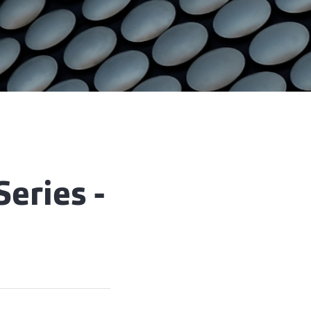
Series -