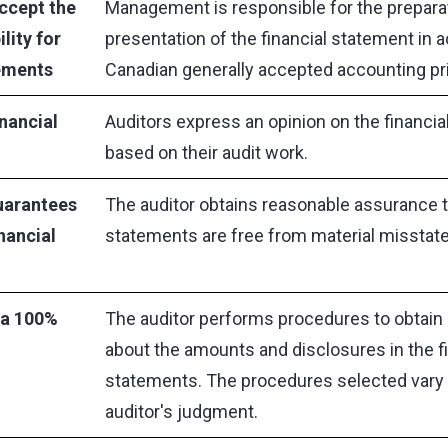
ccept the
Management is responsible for the preparat
lity for
presentation of the financial statement in 
tements
Canadian generally accepted accounting pr
inancial
Auditors express an opinion on the financi
based on their audit work.
uarantees
The auditor obtains reasonable assurance th
nancial
statements are free from material misstat
 a 100%
The auditor performs procedures to obtain 
about the amounts and disclosures in the fi
statements. The procedures selected vary 
auditor's judgment.