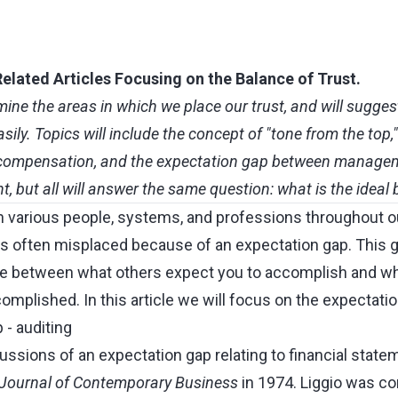
elated Articles Focusing on the Balance of Trust.
amine the areas in which we place our trust, and will sugge
ily. Topics will include the concept of "tone from the top,
, compensation, and the expectation gap between manage
nt, but all will answer the same question: what is the ideal 
n various people, systems, and professions throughout ou
is often misplaced because of an expectation gap. This g
ce between what others expect you to accomplish and wh
mplished. In this article we will focus on the expectation
 - auditing
cussions of an expectation gap relating to financial stat
Journal of Contemporary Business
in 1974. Liggio was co