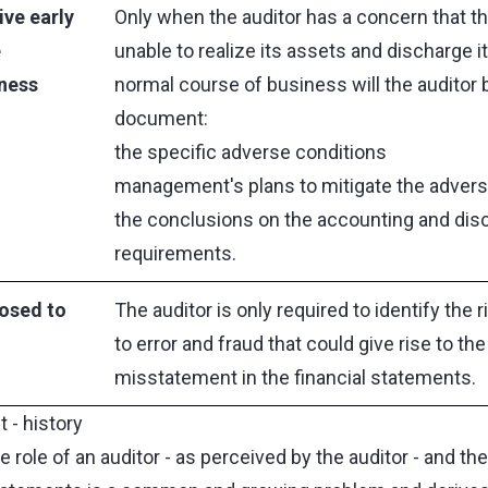
ive early
Only when the auditor has a concern that the
e
unable to realize its assets and discharge its 
iness
normal course of business will the auditor 
document:
the specific adverse conditions
management's plans to mitigate the advers
the conclusions on the accounting and dis
requirements.
osed to
The auditor is only required to identify the r
to error and fraud that could give rise to the
misstatement in the financial statements.
 - history
role of an auditor - as perceived by the auditor - and th