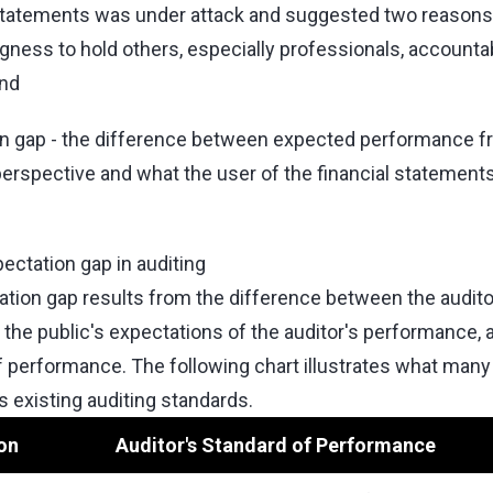
l statements was under attack and suggested two reasons
ingness to hold others, especially professionals, accounta
nd
on gap - the difference between expected performance f
erspective and what the user of the financial statement
ectation gap in auditing
ation gap results from the difference between the audito
the public's expectations of the auditor's performance, 
f performance. The following chart illustrates what man
 existing auditing standards.
on
Auditor's Standard of Performance