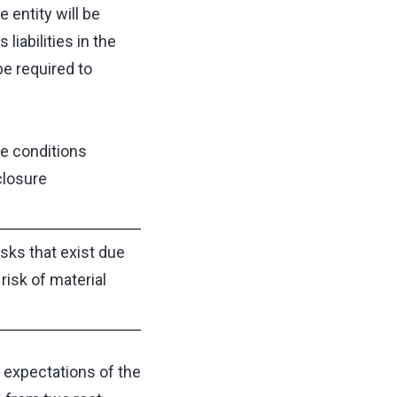
 entity will be
liabilities in the
be required to
e conditions
closure
isks that exist due
 risk of material
e expectations of the