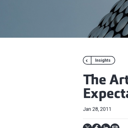
Insights
The Art
Expect
Jan 28, 2011