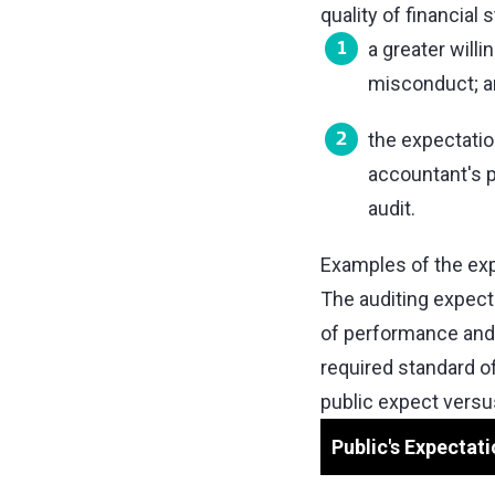
quality of financia
a greater will
misconduct; a
the expectati
accountant's p
audit.
Examples of the exp
The auditing expect
of performance and 
required standard o
public expect versus
Public's Expectati