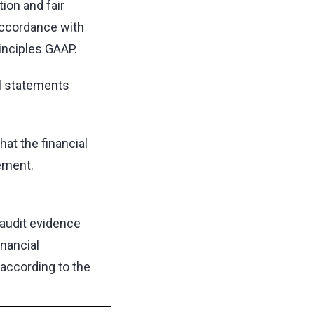
ion and fair
accordance with
inciples GAAP.
al statements
at the financial
ement.
audit evidence
nancial
according to the