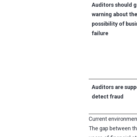
Auditors should g
warning about th
possibility of bus
failure
Auditors are supp
detect fraud
Current environment
The gap between the 