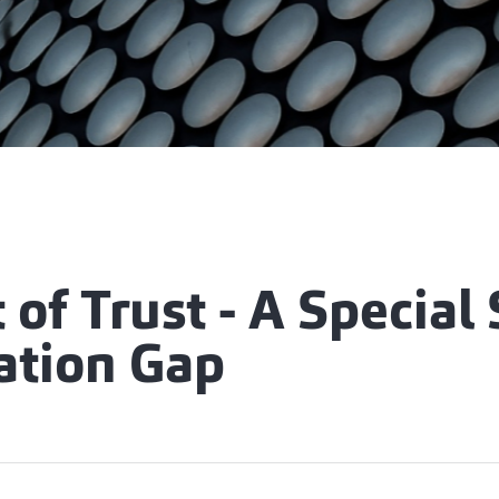
 of Trust - A Special 
ation Gap