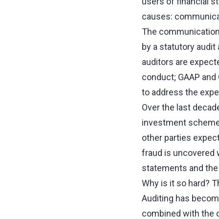
users of financial 
causes: communica
The communications 
by a statutory audit
auditors are expecte
conduct; GAAP and G
to address the expe
Over the last decad
investment schemes 
other parties expect
fraud is uncovered wi
statements and the c
Why is it so hard? T
Auditing has become 
combined with the c