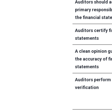
Auditors should a
primary responsibi
the financial sta
Auditors certify f
statements
A clean opinion g
the accuracy of fi
statements
Auditors perform
verification