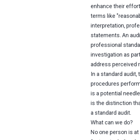
enhance their effor
terms like "reasonab
interpretation, pro
statements. An audi
professional standa
investigation as par
address perceived ris
In a standard audit,
procedures performed
is a potential needl
is the distinction th
a standard audit.
What can we do?
No one person is at 