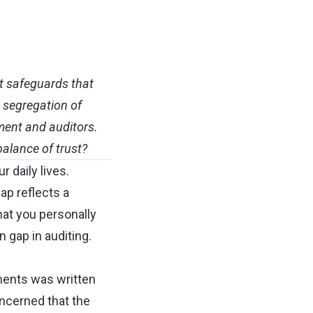
st safeguards that
" segregation of
ment and auditors.
balance of trust?
r daily lives.
ap reflects a
at you personally
 gap in auditing.
ements was written
ncerned that the