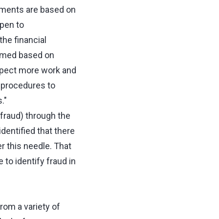
rements are based on
open to
he financial
ormed based on
expect more work and
t procedures to
."
(fraud) through the
dentified that there
r this needle. That
e to identify fraud in
rom a variety of