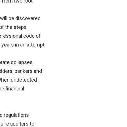
 from two root
will be discovered
of the steps
rofessional code of
 years in an attempt
rate collapses,
lders, bankers and
. When undetected
he financial
d regulations
ire auditors to