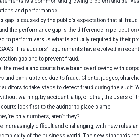
statements is a common and growing problem and derives
tions and performance.
gap is caused by the public's expectation that all fraud 
 and the performance gap is the difference in perception 
d to perform versus what is actually required by their p
AAS. The auditors' requirements have evolved in recent
ctation gap and to prevent fraud.
e, the media and courts have been overflowing with corpo
and bankruptcies due to fraud. Clients, judges, shareho
 auditors to take steps to detect fraud during the audit
thout warning, by accident, a tip, or other, the users of t
ourts look first to the auditor to place blame.
hey're only numbers, aren't they?
increasingly difficult and challenging, with new rules an
omplexity of the business world. The new standards requ