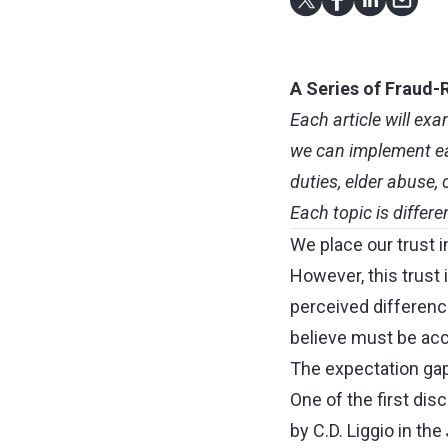
A Series of Fraud-R
Each article will ex
we can implement eas
duties, elder abuse
Each topic is differe
We place our trust i
However, this trust 
perceived differen
believe must be acco
The expectation gap
One of the first dis
by C.D. Liggio in the