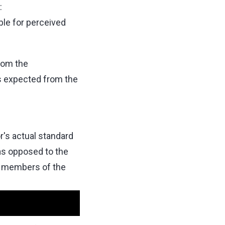
:
ble for perceived
rom the
s expected from the
r's actual standard
as opposed to the
y members of the