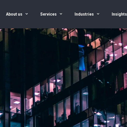
About us
Services
Industries
Insight