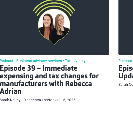
Podcast
Business advisory services
Tax advisory
Podcast
Episode 39 – Immediate
Epis
expensing and tax changes for
Upd
manufacturers with Rebecca
Sarah Ne
Adrian
Sarah Netley
Francesca Loreto
Jul 16, 2026