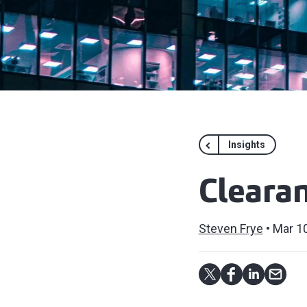
Insights
Clearan
Steven Frye
Mar 10