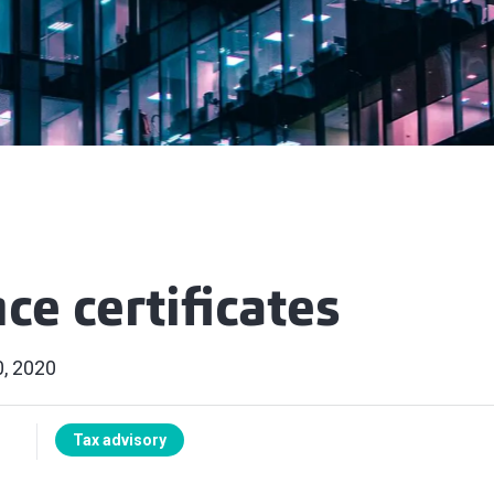
ce certificates
, 2020
Tax advisory