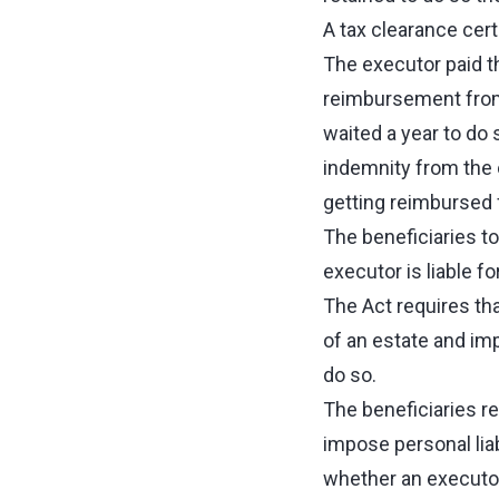
A tax clearance cert
The executor paid t
reimbursement from 
waited a year to do 
indemnity from the o
getting reimbursed f
The beneficiaries to
executor is liable fo
The Act requires tha
of an estate and imp
do so.
The beneficiaries re
impose personal liab
whether an executor 