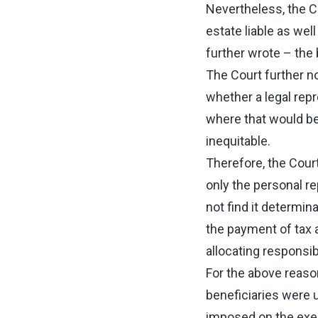
Nevertheless, the C
estate liable as wel
further wrote – the
The Court further no
whether a legal rep
where that would be 
inequitable.
Therefore, the Court
only the personal re
not find it determi
the payment of tax 
allocating responsib
For the above reason
beneficiaries were u
imposed on the execu