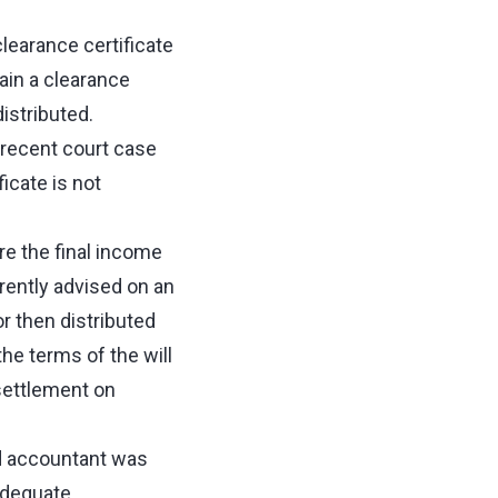
clearance certificate
tain a clearance
distributed.
a recent court case
icate is not
e the final income
arently advised on an
r then distributed
the terms of the will
settlement on
nd accountant was
adequate.