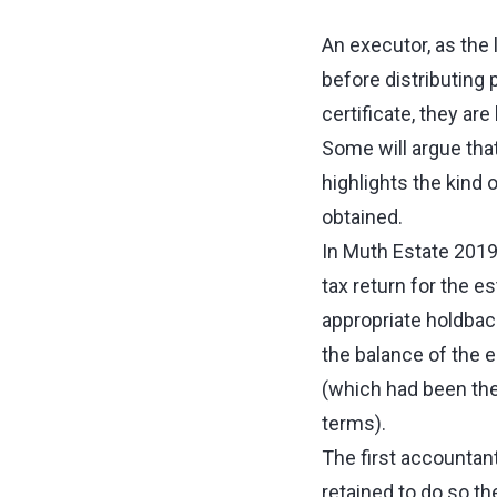
An executor, as the l
before distributing 
certificate, they ar
Some will argue that
highlights the kind 
obtained.
In Muth Estate 2019
tax return for the e
appropriate holdback
the balance of the e
(which had been the
terms).
The first accountan
retained to do so t