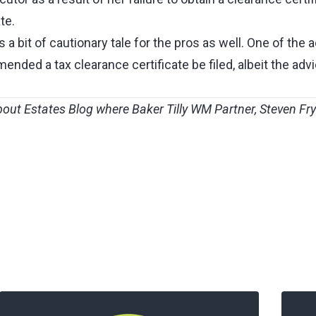
te.
 is a bit of cautionary tale for the pros as well. One of the
nded a tax clearance certificate be filed, albeit the adv
bout Estates Blog
where
Baker Tilly WM
Partner,
Steven Fr