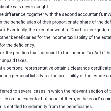
ificate was never sought.
he difference, together with the second accountant’s inv
the beneficiaries of their proportionate share of the def
so). Eventually, the executor went to Court to seek judgm
ther beneficiaries for the income tax liability of the esta
or the deficiency.
ok the position that, pursuant to the Income Tax Act (“the
r unpaid taxes.
t a personal representative obtain a clearance certificate
oses personal liability for the tax liability of the estate 
ferred to several cases in which the relevant section of
ility on the executor but none of them, in the court’s opin
is entitled to indemnity from the beneficiaries.