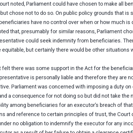
ourt noted, Parliament could have chosen to make all bene
l but chose not to do so. On public policy grounds that is 
 beneficiaries have no control over when or how much is d
ted that, presumably for similar reasons, Parliament chos
resentative could seek indemnity from beneficiaries. The
equitable, but certainly there would be other situations
 felt there was some support in the Act for the beneficiar
presentative is personally liable and therefore they are no
native. Parliament was concerned with imposing a duty on
and a consequence for not doing so but did not take the n
ility among beneficiaries for an executor’s breach of that
s and reference to certain principles of trust, the Court
nder no obligation to indemnify the executor for any inc
tor as a result of her failure to obtain a clearance certi