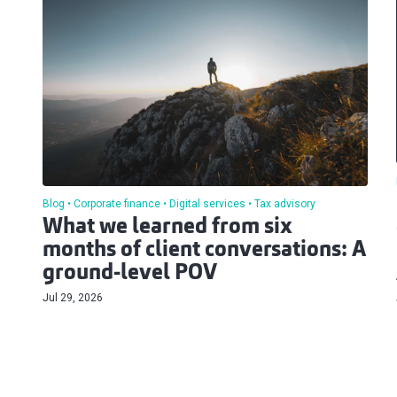
Blog
Corporate finance
Digital services
Tax advisory
What we learned from six
months of client conversations: A
ground-level POV
Jul 29, 2026