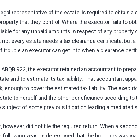
egal representative of the estate, is required to obtain a 
property that they control. Where the executor fails to ob
e liable for any unpaid amounts in respect of any property 
 not every estate needs a tax clearance certificate, but 
of trouble an executor can get into when a clearance certif
 ABQB 922, the executor retained an accountant to prepar
state and to estimate its tax liability. That accountant app
, enough to cover the estimated tax liability. The executo
state to herself and the other beneficiaries according to 
 subject of some previous litigation leading a mediated 
t, however, did not file the required return. When a seco
he following year, he determined that the holdback was in