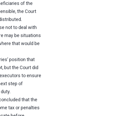
ficiaries of the
sensible, the Court
istributed.
e not to deal with
re may be situations
 where that would be
ies’ position that
t, but the Court did
 executors to ensure
ext step of
 duty.
 concluded that the
ome tax or penalties
ficate before