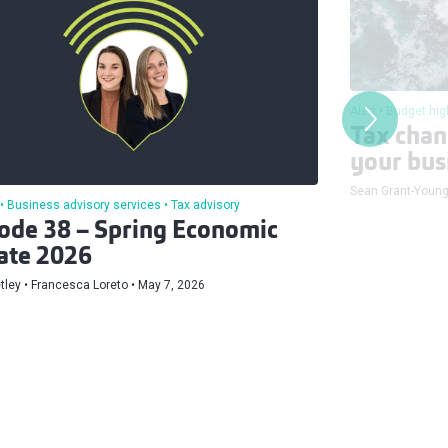
Alert
Budget hig
Tax chan
your bus
Sean Grant-Youn
Business advisory services
Tax advisory
ode 38 – Spring Economic
ate 2026
tley
Francesca Loreto
May 7, 2026