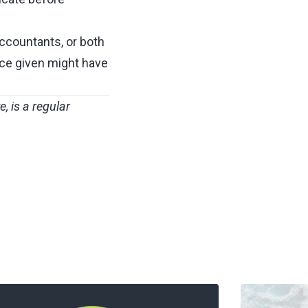
 accountants, or both
ice given might have
ye
, is a regular