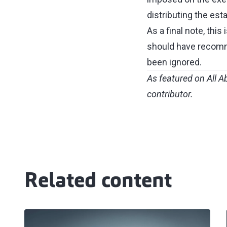
distributing the esta
As a final note, this
should have recomme
been ignored.
As featured on
All A
contributor.
Related content