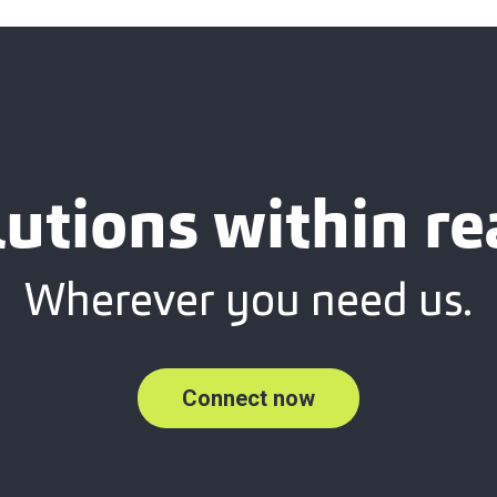
lutions within re
Wherever you need us.
Connect now