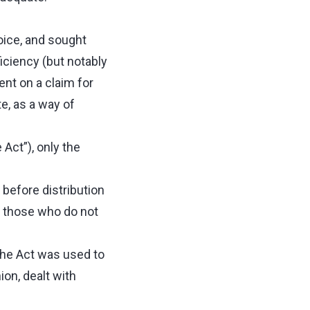
oice, and sought
iciency (but notably
ent on a claim for
te, as a way of
 Act”), only the
 before distribution
on those who do not
 the Act was used to
ion, dealt with