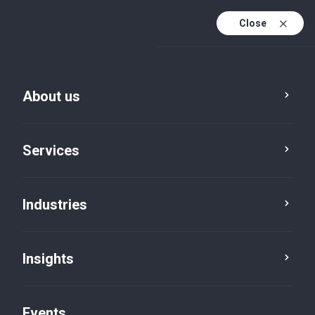
Close
En
En (active)
Fr
About us
Services
Industries
Insights
Insights
Events