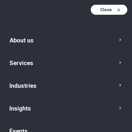
Close
En
En (active)
Fr
About us
Services
Industries
Insights
Insights
Events