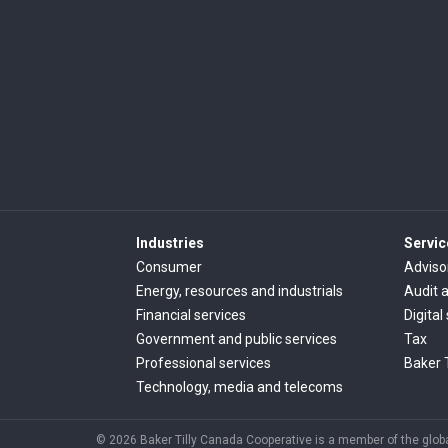
Industries
Servic
Consumer
Adviso
Energy, resources and industrials
Audit 
Financial services
Digital
Government and public services
Tax
Professional services
Baker 
Technology, media and telecoms
© 2026 Baker Tilly Canada Cooperative is a member of the global