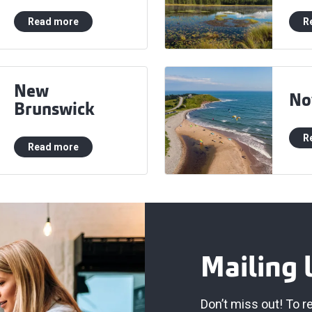
Read more
R
New
No
Brunswick
R
Read more
Mailing l
Don’t miss out! To r