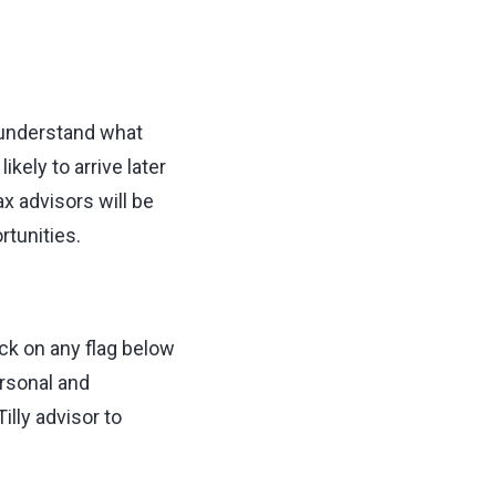
o understand what
kely to arrive later
ax advisors will be
rtunities.
ck on any flag below
ersonal and
lly advisor to