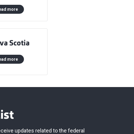
ead more
va Scotia
ead more
ist
eceive updates related to the federal