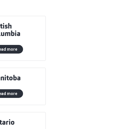
tish
lumbia
ead more
nitoba
ead more
tario