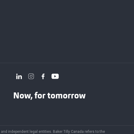
Now, for tomorrow
and independent legal entities. Baker Tilly Canada refers to the