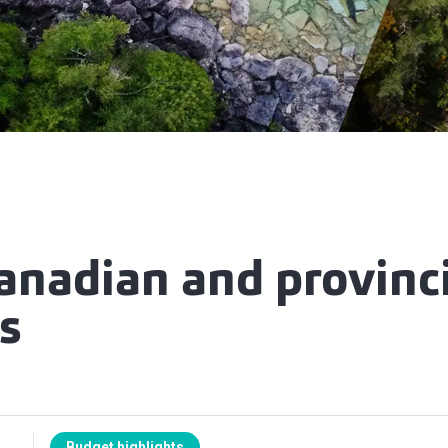
anadian and provinci
s
Budget highlights