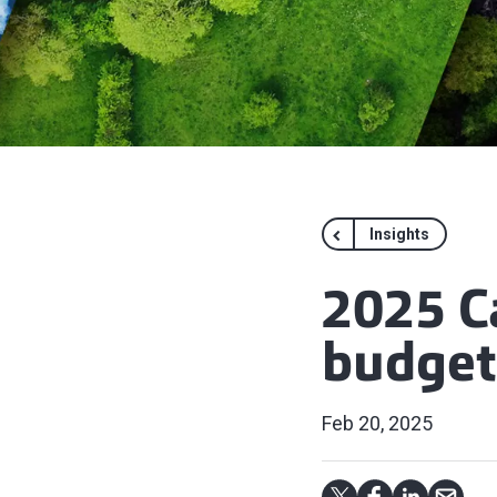
Insights
2025 C
budget
Feb 20, 2025