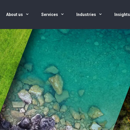
About us
Services
Industries
Insight