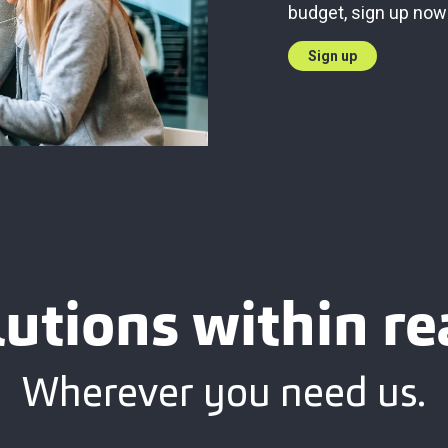
budget, sign up now
Sign up
lutions within re
Wherever you need us.