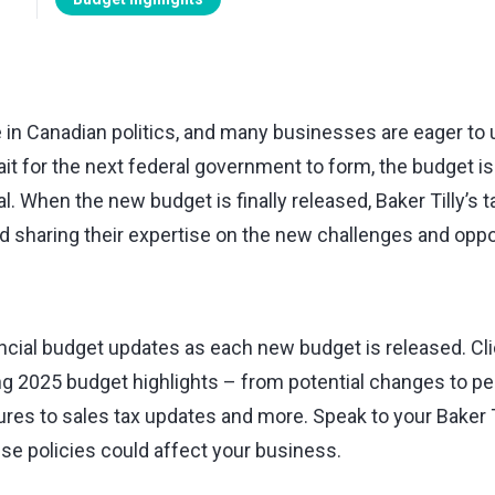
ge in Canadian politics, and many businesses are eager t
it for the next federal government to form, the budget is li
l. When the new budget is finally released, Baker Tilly’s t
d sharing their expertise on the new challenges and oppo
incial budget updates as each new budget is released. Cli
g 2025 budget highlights ⁠–⁠ from potential changes to p
res to sales tax updates and more. Speak to your Baker Ti
e policies could affect your business.