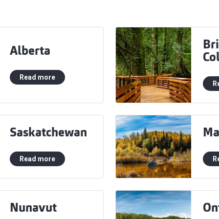
Bri
Alberta
Co
Read more
R
Saskatchewan
Ma
Read more
R
Nunavut
On