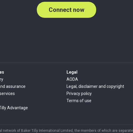
Connect now
es
Legal
ry
AODA
and assurance
Legal, disclaimer and copyright
 services
Privacy policy
Terms of use
Tilly Advantage
 network of Baker Tilly International Limited, the members of which are separate 