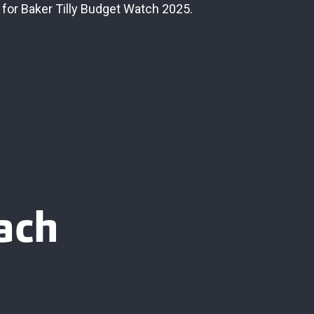
 for Baker Tilly Budget Watch 2025.
ach