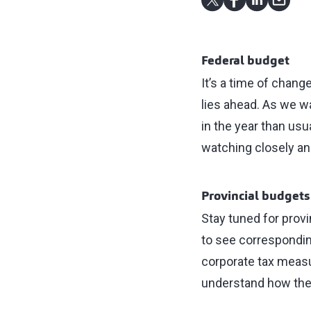
Federal budget
It’s a time of chan
lies ahead. As we wa
in the year than usua
watching closely an
Provincial budgets
Stay tuned for prov
to see correspondin
corporate tax measu
understand how thes