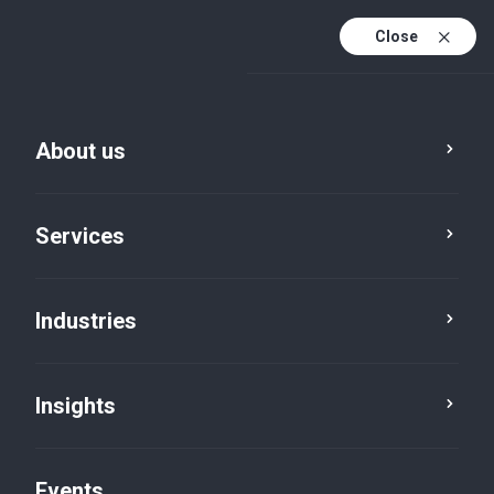
Close
En
En (active)
Fr
About us
Services
Industries
Insights
Insights
Events