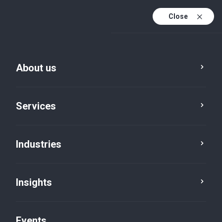
Close
En
En (active)
Fr
About us
Services
Industries
Insights
Insights
Events