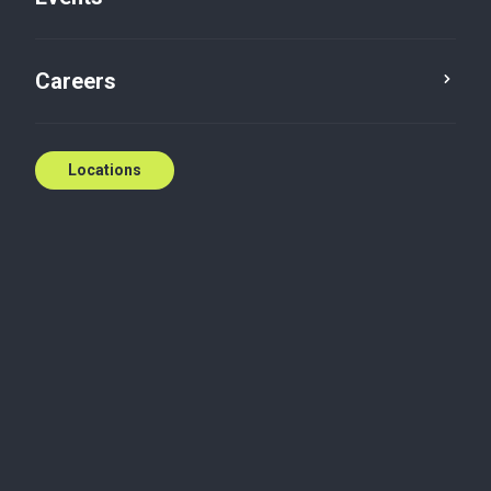
Careers
Locations
At our Ottawa and Gatineau offices, we work closely
with clients to navigate challenges and open doors
to new opportunities. We invest in our students and
full-time hires the same way – helping them grow,
succeed and thrive.