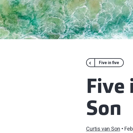
Five in five
Five 
Son
Curtis van Son
Feb