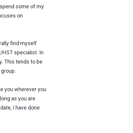
o spend some of my
focuses on
rally find myself
HST specialist. In
y. This tends to be
 group.
take you wherever you
 long as you are
 date, I have done