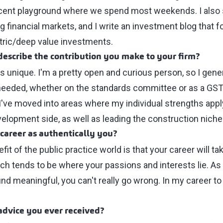
ficent playground where we spend most weekends. I als
g financial markets, and I write an investment blog that 
ric/deep value investments.
escribe the contribution you make to your firm?
as unique. I'm a pretty open and curious person, so I gene
eeded, whether on the standards committee or as a GST/
I've moved into areas where my individual strengths appl
elopment side, as well as leading the construction niche
 career as authentically you?
fit of the public practice world is that your career will 
ich tends to be where your passions and interests lie. As
nd meaningful, you can't really go wrong. In my career to
advice you ever received?