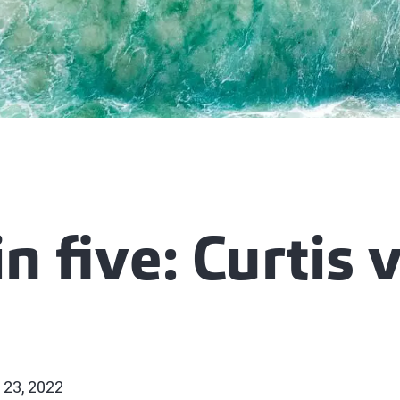
in five: Curtis 
 23, 2022