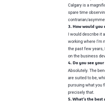
Calgary is a magni
spare time observin
contrarian/asymmet
3. How would you d
I would describe it 
working where I'm n
the past few years, 
on the business dev
4. Do you see your
Absolutely. The bene
are suited to be, wh
pursuing what you fi
precisely that.
5. What’s the best 