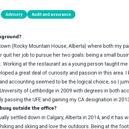
Advisory
Audit and assurance
ckground?
l town (Rocky Mountain House, Alberta) where both my p
 quit her job to pursue her two goals: being a small bus
t. Working at the restaurant as a young person taught me 
loped a great deal of curiosity and passion in this area. 
nd accounting seemed to be the logical choice, so I jumpe
University of Lethbridge in 2009 with degrees in both ac
ly passing the UFE and gaining my CA designation in 2013
busy outside the office?
ally settled down in Calgary, Alberta in 2014, and it has w
iking and skiing and love the outdoors. Being at the foot