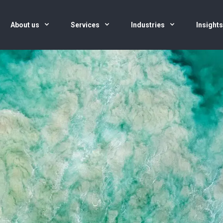
About us
Services
Industries
Insight