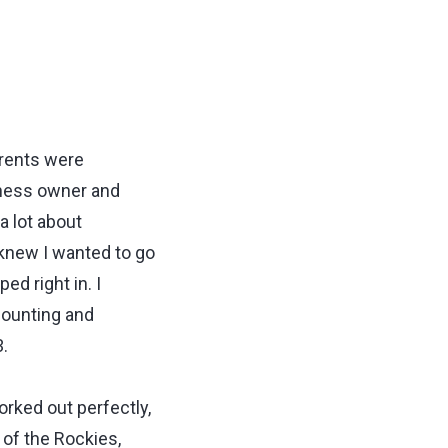
arents were
iness owner and
a lot about
I knew I wanted to go
d right in. I
counting and
.
orked out perfectly,
 of the Rockies,