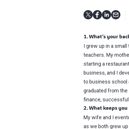
1. What’s your ba
I grew up in a smal
teachers. My mother
starting a restauran
business, and I deve
to business school a
graduated from the 
finance, successful
2. What keeps you 
My wife and I eventu
as we both grew up h