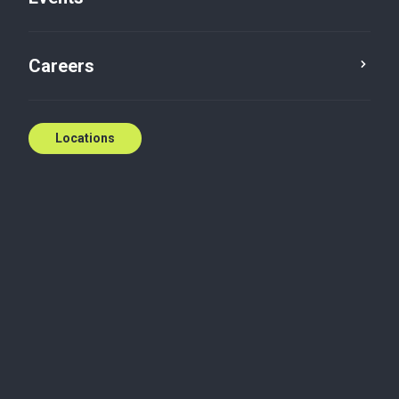
Careers
Locations
Megan Brett
Partner
Calgary, Alberta