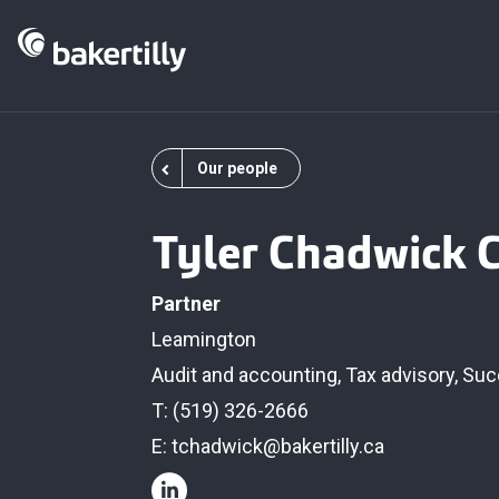
Our people
Tyler Chadwick 
Partner
Leamington
Audit and accounting
,
Tax advisory
,
Suc
T: (519) 326-2666
E:
tchadwick@bakertilly.ca