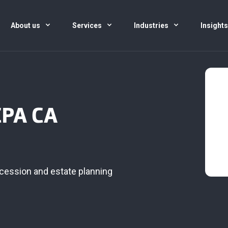
About us
Services
Industries
Insight
CPA CA
cession and estate planning