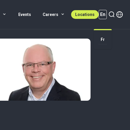
En
s
Events
Careers
Locations
En (active)
Fr