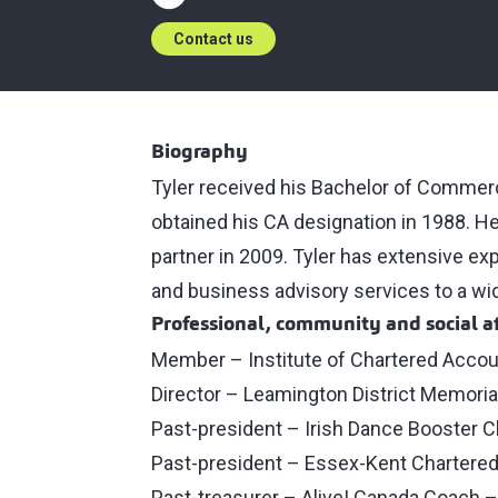
Contact us
Biography
Tyler received his Bachelor of Commer
obtained his CA designation in 1988. H
partner in 2009. Tyler has extensive ex
and business advisory services to a wide
Professional, community and social af
Member – Institute of Chartered Accou
Director – Leamington District Memoria
Past-president – Irish Dance Booster C
Past-president – Essex-Kent Chartere
Past-treasurer – Alive! Canada Coach 