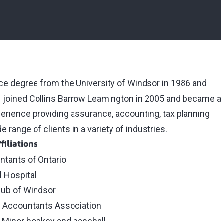
ce degree from the University of Windsor in 1986 and
e joined Collins Barrow Leamington in 2005 and became a
perience providing assurance, accounting, tax planning
 range of clients in a variety of industries.
filiations
ntants of Ontario
l Hospital
lub of Windsor
d Accountants Association
– Minor hockey and baseball