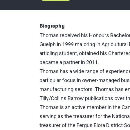
Biography
Thomas received his Honours Bachelor o
Guelph in 1999 majoring in Agricultura
articling student, obtained his Charter
became a partner in 2011.
Thomas has a wide range of experience 
particular focus in owner-managed busi
manufacturing sectors. Thomas has emp
Tilly/Collins Barrow publications over t
Thomas is an active member in the Cana
serving as the treasurer for the Nationa
treasurer of the Fergus Elora District S