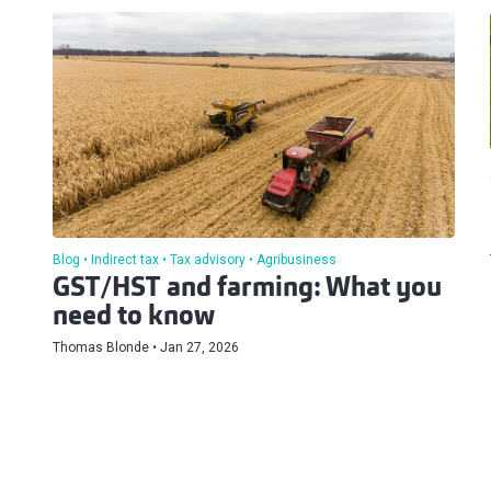
Blog
Indirect tax
Tax advisory
Agribusiness
GST/HST and farming: What you
need to know
Thomas Blonde
Jan 27, 2026