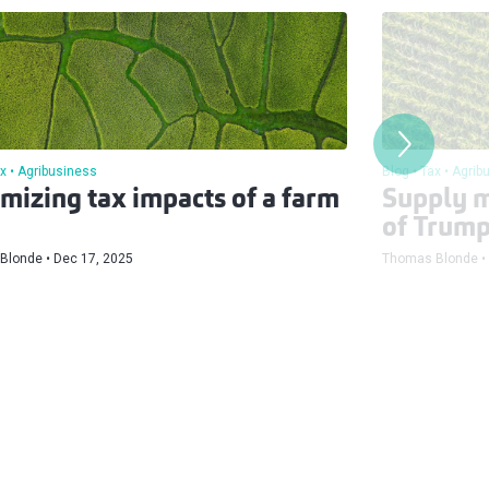
x
Agribusiness
Blog
Tax
Agrib
mizing tax impacts of a farm
Supply m
of Trump 
Blonde
Dec 17, 2025
Thomas Blonde