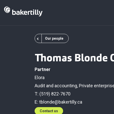
Our people
Thomas Blonde 
Partner
Elora
Audit and accounting
,
Private enterpris
T: (519) 822-7670
E:
tblonde@bakertilly.ca
Contact us