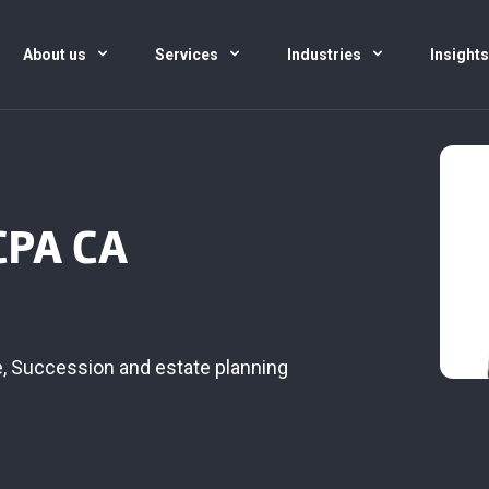
About us
Services
Industries
Insight
CPA CA
e
,
Succession and estate planning