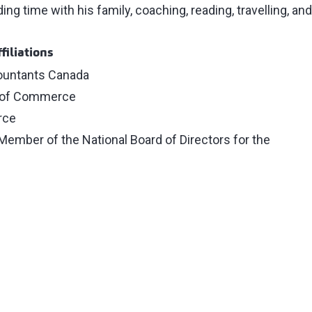
g time with his family, coaching, reading, travelling, and
filiations
ountants Canada
 of Commerce
rce
Member of the National Board of Directors for the