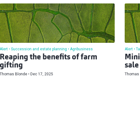
Alert
Succession and estate planning
Agribusiness
Alert
Ta
Reaping the benefits of farm
Mini
gifting
sale
Thomas Blonde
Dec 17, 2025
Thomas 