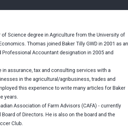
f Science degree in Agriculture from the University of
l Economics. Thomas joined Baker Tilly GWD in 2001 as a
ed Professional Accountant designation in 2005 and
in assurance, tax and consulting services with a
nesses in the agricultural/agribusiness, trades and
loyed this experience to write many articles for Baker
he years.
dian Association of Farm Advisors (CAFA) - currently
l Board of Directors. He is also on the board and the
occer Club.