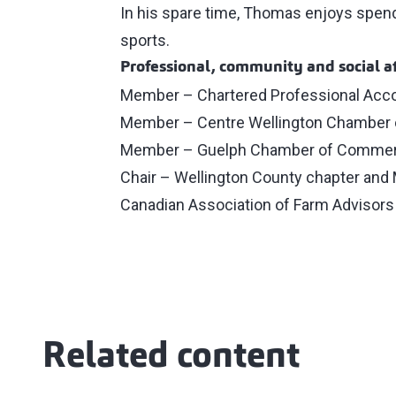
In his spare time, Thomas enjoys spendin
sports.
Professional, community and social af
Member – Chartered Professional Acc
Member – Centre Wellington Chamber
Member – Guelph Chamber of Comme
Chair – Wellington County chapter and 
Canadian Association of Farm Advisors
Related content