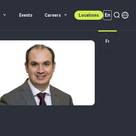
En
s
Events
Careers
Locations
En (active)
Fr