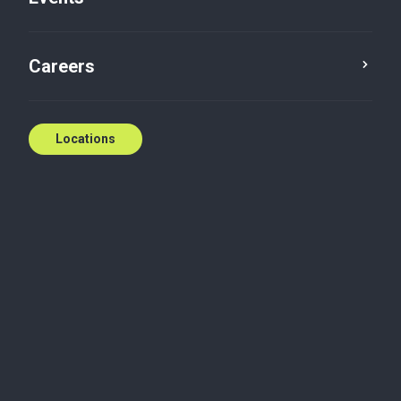
Contact us
Careers
Locations
Biography