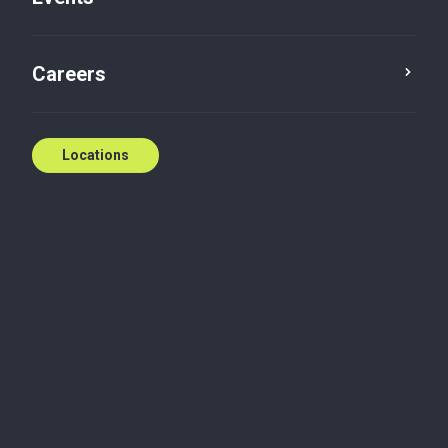
Careers
Locations
Biography
As the President of Baker Tilly WM Dealer
Acquisitions Inc., Peters career spans over 30