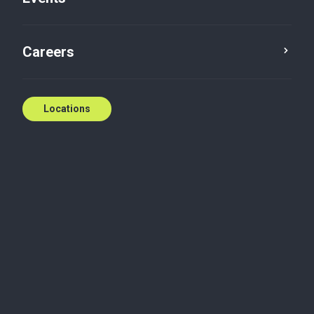
E:
meviolin@bakertillysnt.ca
Contact us
Careers
Locations