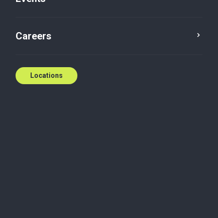
E:
mkbilokreli@bakertilly.ca
Contact us
Careers
Locations