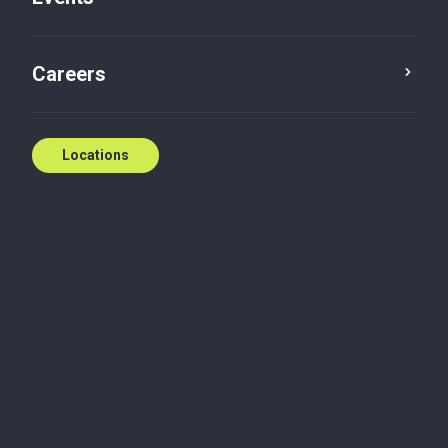
Contact us
Careers
Locations
Biography