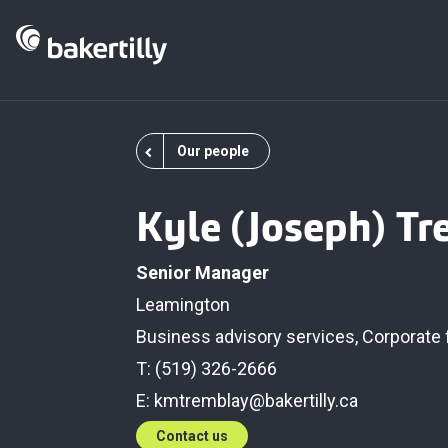
Our people
Kyle (Joseph) T
Senior Manager
Leamington
Business advisory services
,
Corporate 
T: (519) 326-2666
E:
kmtremblay@bakertilly.ca
Contact us