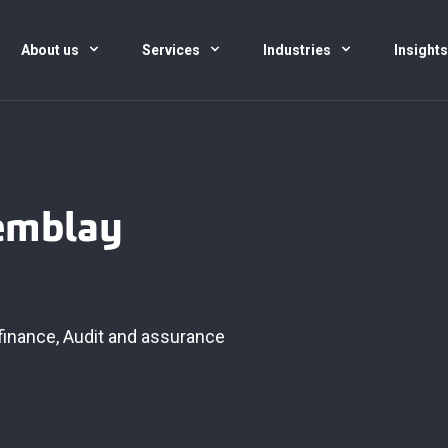
About us
Services
Industries
Insight
remblay
finance
,
Audit and assurance