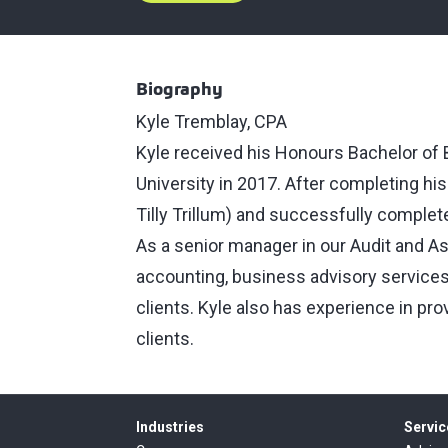
Biography
Kyle Tremblay, CPA
Kyle received his Honours Bachelor of
University in 2017. After completing hi
Tilly Trillum) and successfully complet
As a senior manager in our Audit and As
accounting, business advisory services 
clients. Kyle also has experience in pro
clients.
Industries
Servic