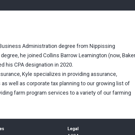
 Business Administration degree from Nippissing
s degree, he joined Collins Barrow Leamington (now, Bake
ed his CPA designation in 2020.
surance, Kyle specializes in providing assurance,
as well as corporate tax planning to our growing list of
viding farm program services to a variety of our farming
es
Legal