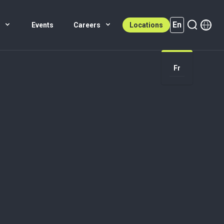
En
s
Events
Careers
Locations
En (active)
Fr