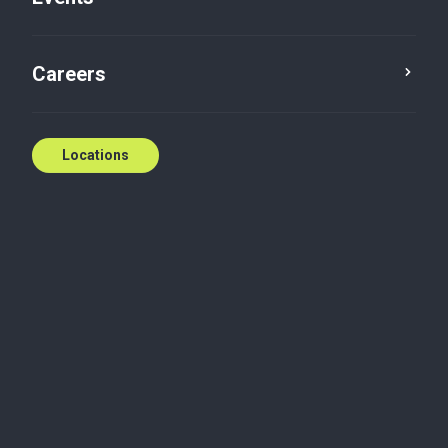
Contact us
Careers
Locations
Biography