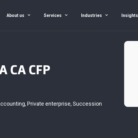
About us
Services
Industries
Insight
PA CA CFP
accounting
,
Private enterprise
,
Succession