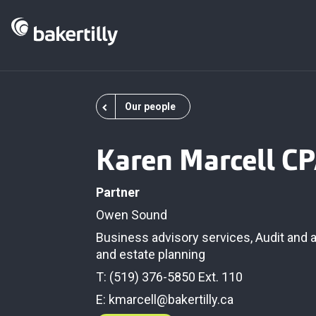
Our people
Karen Marcell C
Partner
Owen Sound
Business advisory services
,
Audit and 
and estate planning
T: (519) 376-5850 Ext. 110
E:
kmarcell@bakertilly.ca