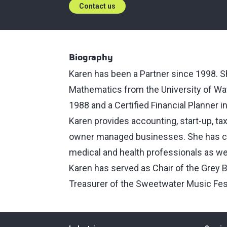
Contact us
Biography
Karen has been a Partner since 1998. Sh
Mathematics from the University of Wat
1988 and a Certified Financial Planner i
Karen provides accounting, start-up, ta
owner managed businesses. She has con
medical and health professionals as well
Karen has served as Chair of the Grey 
Treasurer of the Sweetwater Music Fes