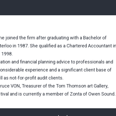
e joined the firm after graduating with a Bachelor of
erloo in 1987. She qualified as a Chartered Accountant i
n 1998.
xation and financial planning advice to professionals and
siderable experience and a significant client base of
 as not-for-profit audit clients.
Bruce VON, Treasurer of the Tom Thomson art Gallery,
tival and is currently a member of Zonta of Owen Sound.