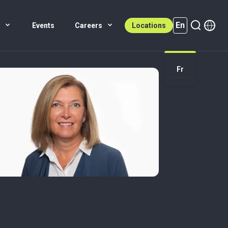
En
s
Events
Careers
Locations
En (active)
Fr