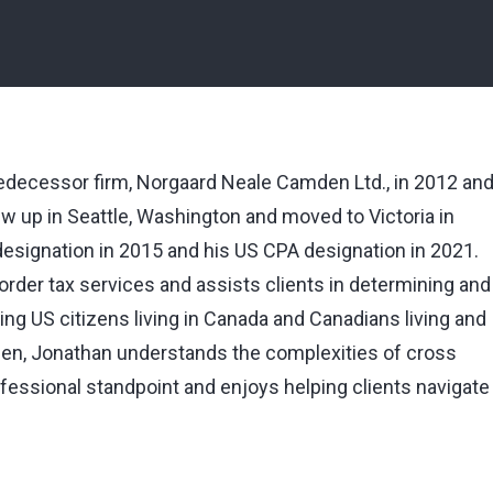
predecessor firm, Norgaard Neale Camden Ltd., in 2012 an
w up in Seattle, Washington and moved to Victoria in
designation in 2015 and his US CPA designation in 2021.
rder tax services and assists clients in determining and
luding US citizens living in Canada and Canadians living and
izen, Jonathan understands the complexities of cross
fessional standpoint and enjoys helping clients navigate