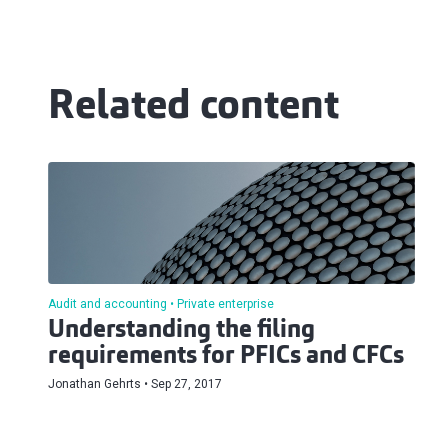
Related content
Audit and accounting
Private enterprise
Understanding the filing
requirements for PFICs and CFCs
Jonathan Gehrts
Sep 27, 2017