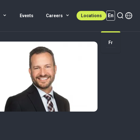
En
s
Events
Careers
Locations
En (active)
Fr