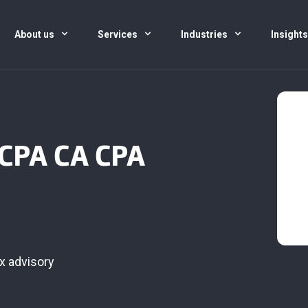
About us
Services
Industries
Insight
 CPA CA CPA
x advisory