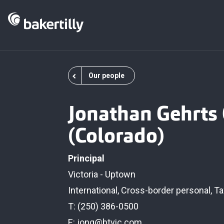
Our people
Jonathan Gehrts
(Colorado)
Principal
Victoria - Uptown
International
,
Cross-border personal
,
Ta
T: (250) 386-0500
E:
jong@btvic.com