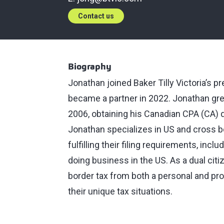
Contact us
Biography
Jonathan joined Baker Tilly Victoria’s 
became a partner in 2022. Jonathan gre
2006, obtaining his Canadian CPA (CA) 
Jonathan specializes in US and cross bo
fulfilling their filing requirements, inc
doing business in the US. As a dual cit
border tax from both a personal and pro
their unique tax situations.