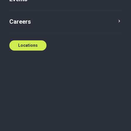
Careers
Locations
Biography
Joe Primerano joined Collins Barrow Vancouver in
1996 and has been a partner since 2007. With the