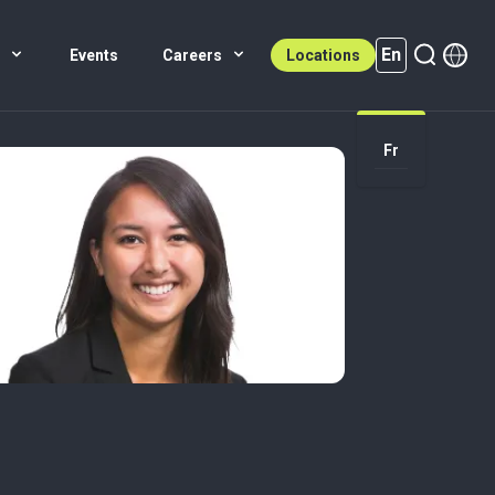
En
s
Events
Careers
Locations
En (active)
Fr