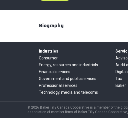
Biography
Industries
Servic
Consumer
Adviso
Energy, resources and industrials
Audit 
Financial services
Digital
Government and public services
Tax
Professional services
Baker 
Technology, media and telecoms
© 2026 Baker Tilly Canada Cooperative is a member of the global
association of member firms of Baker Tilly Canada Cooperative, 