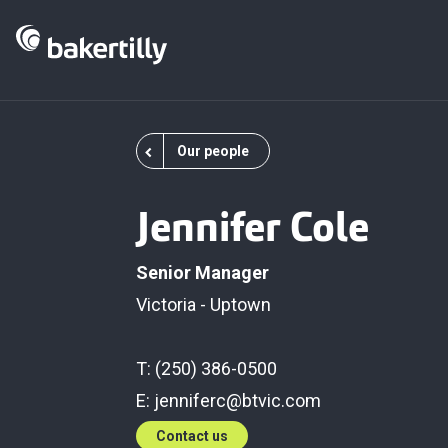
Our people
Jennifer Cole
Senior Manager
Victoria - Uptown
T: (250) 386-0500
E:
jenniferc@btvic.com
Contact us