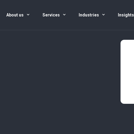
About us
Services
Industries
Insight