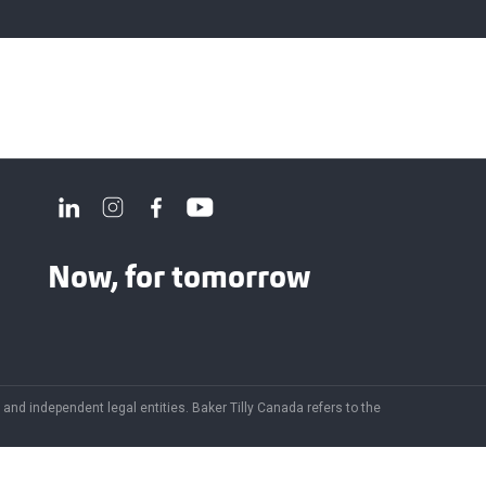
Now, for tomorrow
and independent legal entities. Baker Tilly Canada refers to the