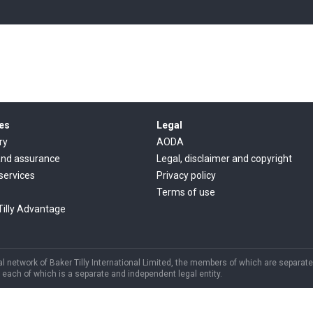
es
Legal
ry
AODA
and assurance
Legal, disclaimer and copyright
 services
Privacy policy
Terms of use
Tilly Advantage
 network of Baker Tilly International Limited, the members of which are separate 
each of which is a separate and independent legal entity.