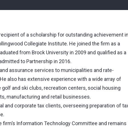
 recipient of a scholarship for outstanding achievement i
ingwood Collegiate Institute. He joined the firm as a
raduated from Brock University in 2009 and qualified as a
dmitted to Partnership in 2016.
 and assurance services to municipalities and rate-
. He also has extensive experience with a wide array of
 golf and ski clubs, recreation centers, social housing
rts, manufacturing and retail businesses.
al and corporate tax clients, overseeing preparation of ta
e.
he firm’s Information Technology Committee and remains