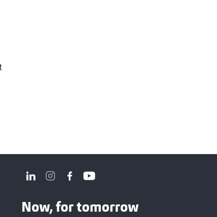
t
Now, for tomorrow