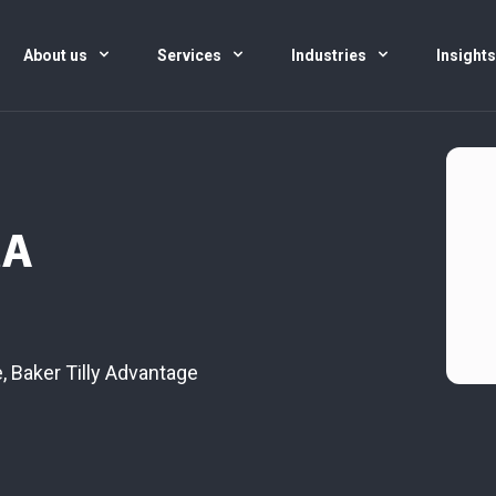
About us
Services
Industries
Insight
CA
e
,
Baker Tilly Advantage