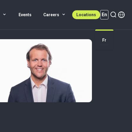
En
s
Events
Careers
Locations
En (active)
Fr