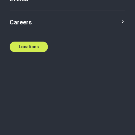
T: (226) 774-5360
E:
gmiannicello@bakertilly.ca
Careers
Contact us
Locations