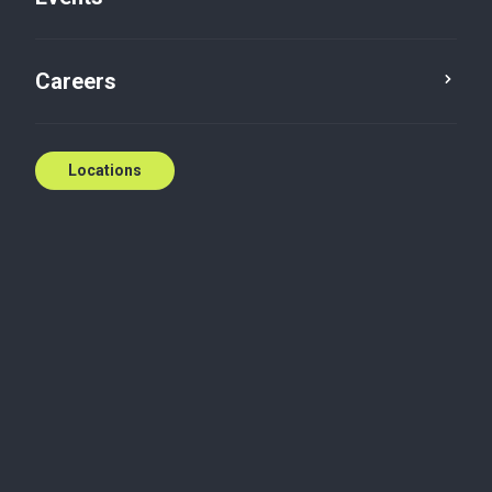
Contact us
Careers
Locations
Biography
Danielle joined Baker Tilly in 2026 with over 20 years