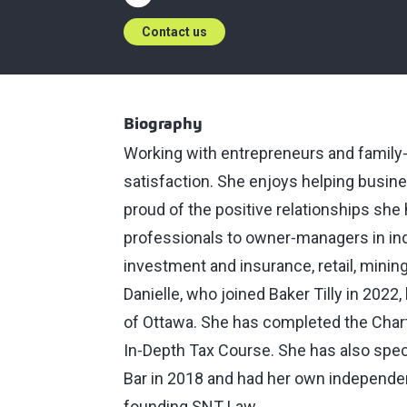
Contact us
Biography
Working with entrepreneurs and family
satisfaction. She enjoys helping busine
proud of the positive relationships she
professionals to owner‑managers in indu
investment and insurance, retail, minin
Danielle, who joined Baker Tilly in 2022
of Ottawa. She has completed the Cha
In‑Depth Tax Course. She has also speci
Bar in 2018 and had her own independent
founding SNT Law.