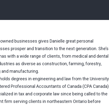
‑owned businesses gives Danielle great personal
sses prosper and transition to the next generation. She’s
 has with a wide range of clients, from medical and dental
stries as diverse as construction, farming, forestry,
g and manufacturing.
, holds degrees in engineering and law from the University
rtered Professional Accountants of Canada (CPA Canada)
alized in tax and corporate law since being called to the
 firm serving clients in northeastern Ontario before