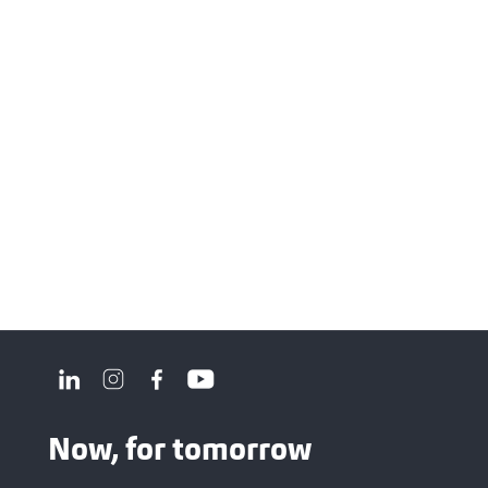
Now, for tomorrow