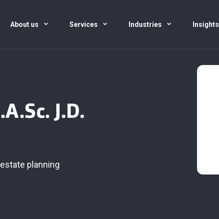
About us
Services
Industries
Insight
A.Sc. J.D.
estate planning