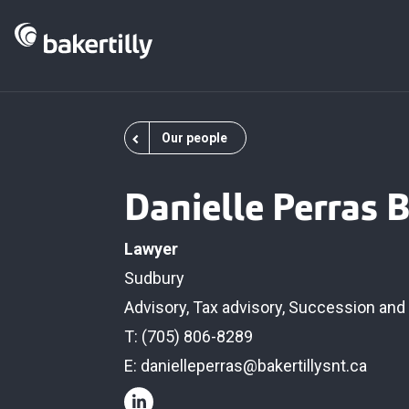
Our people
Danielle Perras B.
Lawyer
Sudbury
Advisory
,
Tax advisory
,
Succession and 
T: (705) 806-8289
E:
danielleperras@bakertillysnt.ca