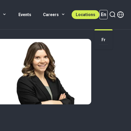
En
s
Events
Careers
Locations
En (active)
Fr