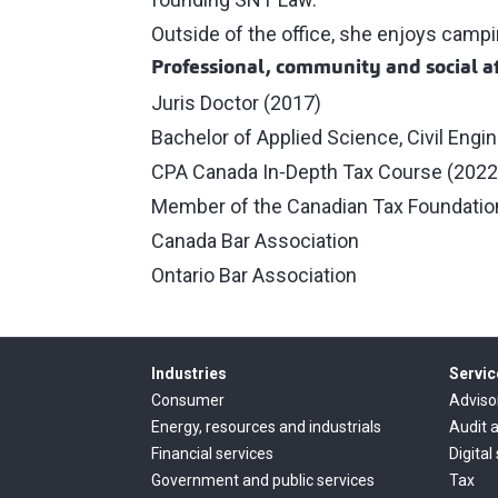
Outside of the office, she enjoys campin
Professional, community and social af
Juris Doctor (2017)
Bachelor of Applied Science, Civil Engi
CPA Canada In‑Depth Tax Course (2022
Member of the Canadian Tax Foundatio
Canada Bar Association
Ontario Bar Association
Industries
Servic
Consumer
Adviso
Energy, resources and industrials
Audit 
Financial services
Digital
Government and public services
Tax