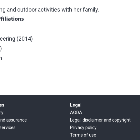
g and outdoor activities with her family.
filiations
neering (2014)
)
n
es
Legal
ry
AODA
and assurance
Legal, disclaimer and copyright
 services
Privacy policy
Terms of use