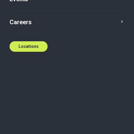
Careers
Locations
Biography
Cory is a manager in the Canadian Tax group. Born