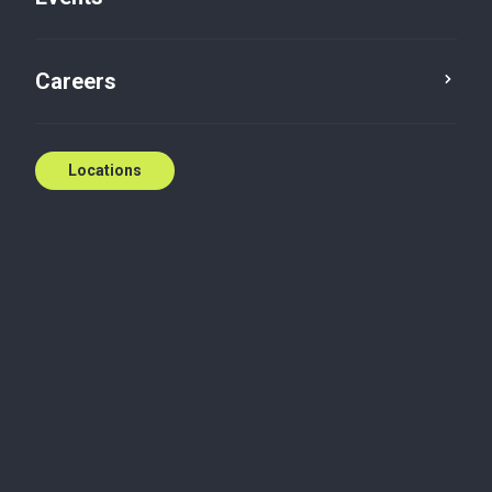
incentives
,
Tax advisory
,
Scientific research and
experimental development
,
Succession and estate
planning
Careers
T: (514) 866-8553
E:
cgomatos@bakertilly.ca
Locations
Contact us