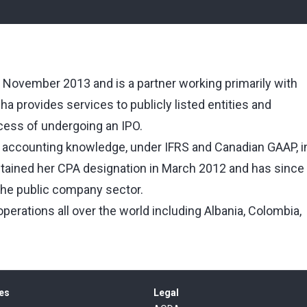
n November 2013 and is a partner working primarily with
a provides services to publicly listed entities and
ocess of undergoing an IPO.
d accounting knowledge, under IFRS and Canadian GAAP, i
btained her CPA designation in March 2012 and has since
 the public company sector.
erations all over the world including Albania, Colombia,
es
Legal