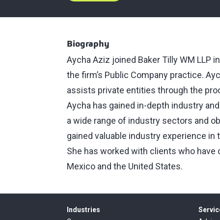
Biography
Aycha Aziz joined Baker Tilly WM LLP i
the firm’s Public Company practice. Aych
assists private entities through the pr
Aycha has gained in-depth industry an
a wide range of industry sectors and o
gained valuable industry experience in
She has worked with clients who have op
Mexico and the United States.
Industries
Servic