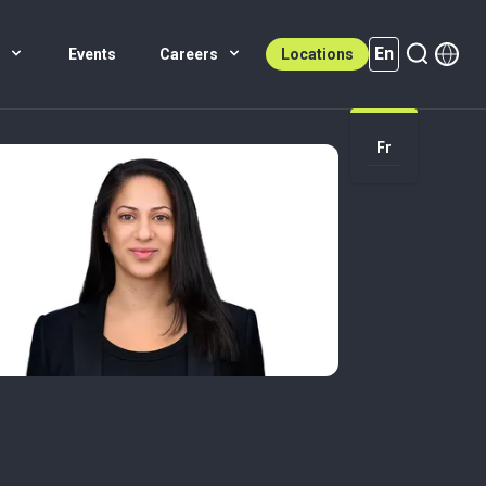
En
s
Events
Careers
Locations
En (active)
Fr