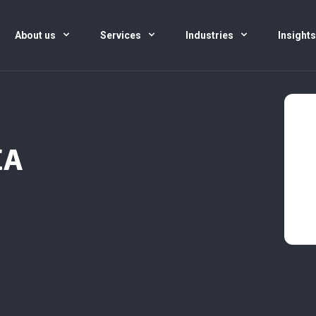
About us
Services
Industries
Insight
CA