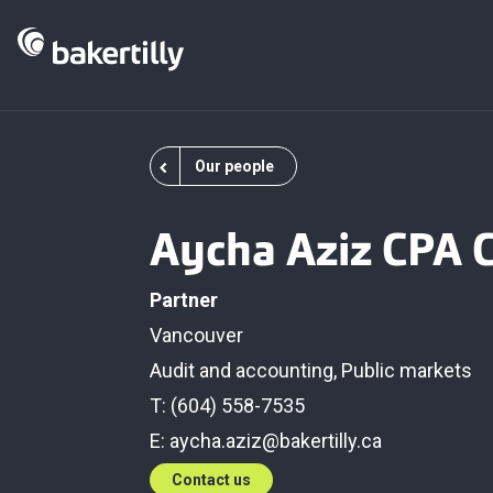
Our people
Aycha Aziz CPA 
Partner
Vancouver
Audit and accounting
,
Public markets
T: (604) 558-7535
E:
aycha.aziz@bakertilly.ca
Contact us