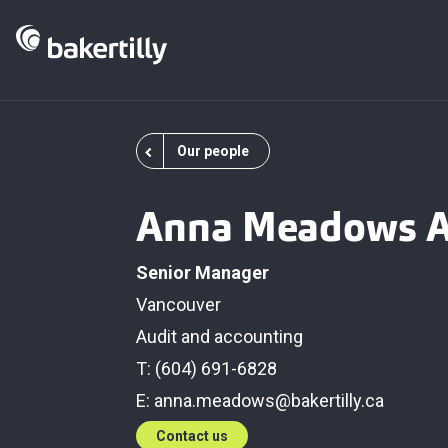
Our people
Anna Meadows 
Senior Manager
Vancouver
Audit and accounting
T: (604) 691-6828
E:
anna.meadows@bakertilly.ca
Contact us