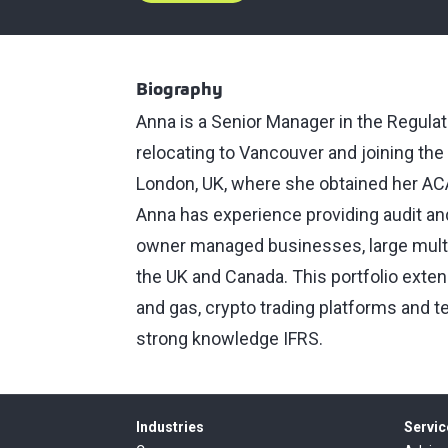
Biography
Anna is a Senior Manager in the Regulat
relocating to Vancouver and joining the
London, UK, where she obtained her AC
Anna has experience providing audit and
owner managed businesses, large multi
the UK and Canada. This portfolio extend
and gas, crypto trading platforms and 
strong knowledge IFRS.
Industries
Servic