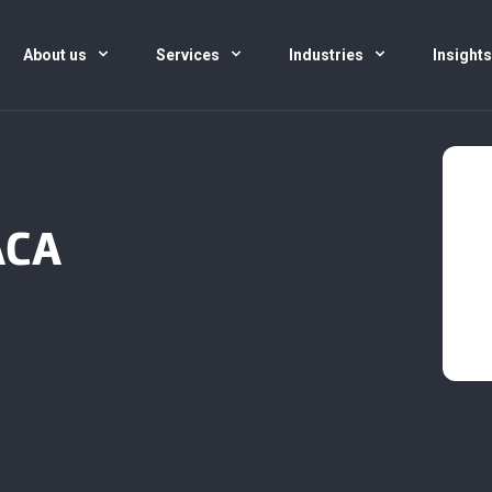
About us
Services
Industries
Insight
ACA