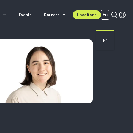
En
s
Events
Careers
Locations
En (active)
Fr