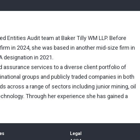
ed Entities Audit team at Baker Tilly WM LLP. Before
 firm in 2024, she was based in another mid-size firm in
A designation in 2021.
 assurance services to a diverse client portfolio of
national groups and publicly traded companies in both
s across a range of sectors including junior mining, oil
technology. Through her experience she has gained a
es
Legal