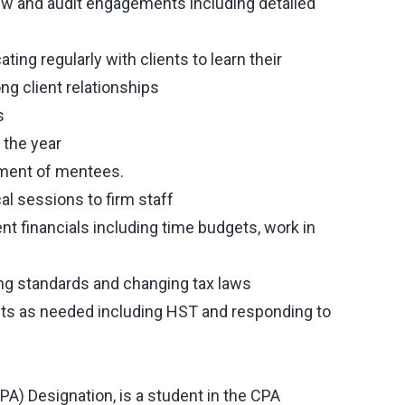
iew and audit engagements including detailed
ing regularly with clients to learn their
g client relationships
s
 the year
pment of mentees.
al sessions to firm staff
 financials including time budgets, work in
ing standards and changing tax laws
ents as needed including HST and responding to
A) Designation, is a student in the CPA