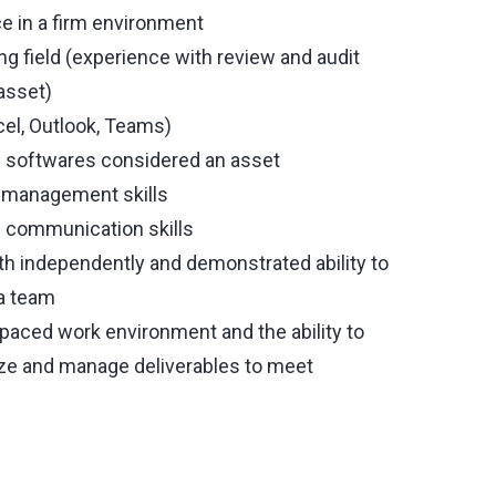
e in a firm environment
ng field (experience with review and audit
asset)
cel, Outlook, Teams)
 softwares considered an asset
ct management skills
en communication skills
oth independently and demonstrated ability to
 a team
 paced work environment and the ability to
tize and manage deliverables to meet