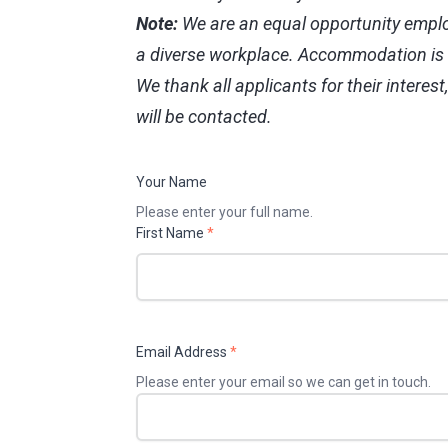
Note:
We are an equal opportunity emplo
a diverse workplace. Accommodation is a
We thank all applicants for their interest
will be contacted.
Your Name
Please enter your full name.
First Name
*
Email Address
*
Please enter your email so we can get in touch.