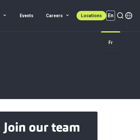
En
s
Events
Careers
Locations
En (active)
Fr
Join our team