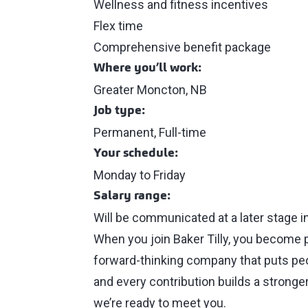
Wellness and fitness incentives
Flex time
Comprehensive benefit package
Where you’ll work:
Greater Moncton, NB
Job type:
Permanent, Full-time
Your schedule:
Monday to Friday
Salary range:
Will be communicated at a later stage i
When you join Baker Tilly, you become 
forward-thinking company that puts peop
and every contribution builds a stronger
we’re ready to meet you.