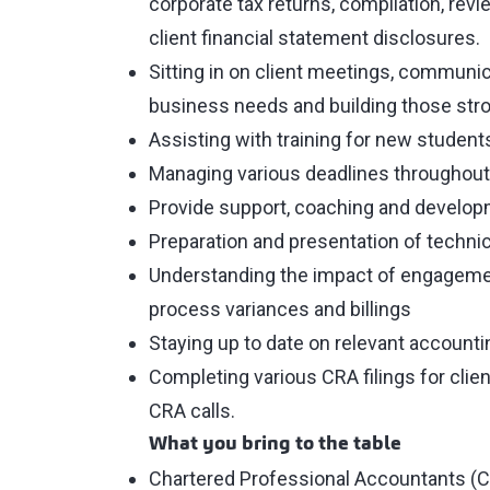
corporate tax returns, compilation, rev
client financial statement disclosures.
Sitting in on client meetings, communicat
business needs and building those stron
Assisting with training for new student
Managing various deadlines throughout
Provide support, coaching and develo
Preparation and presentation of technic
Understanding the impact of engagement
process variances and billings
Staying up to date on relevant account
Completing various CRA filings for cli
CRA calls.
What you bring to the table
Chartered Professional Accountants (CP