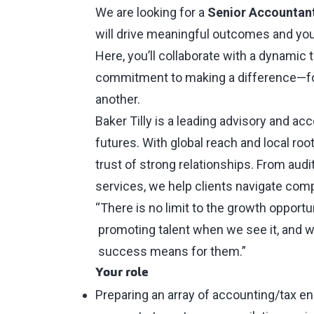
We are looking for a
Senior Accountan
will drive meaningful outcomes and you
Here, you’ll collaborate with a dynamic
commitment to making a difference—for
another.
Baker Tilly is a leading advisory and ac
futures. With global reach and local ro
trust of strong relationships. From audi
services, we help clients navigate comp
“There is no limit to the growth opportu
promoting talent when we see it, and w
success means for them.”
Your role
Preparing an array of accounting/tax e