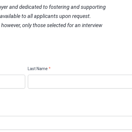
yer and dedicated to fostering and supporting
vailable to all applicants upon request.
, however, only those selected for an interview
Last Name
*