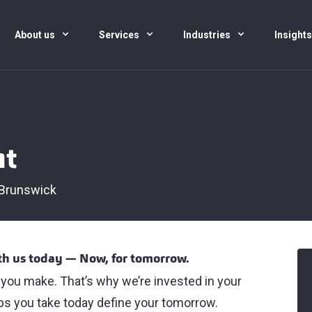
About us
Services
Industries
Insight
nt
Brunswick
ith us today — Now, for tomorrow.
t you make. That’s why we’re invested in your
s you take today define your tomorrow.