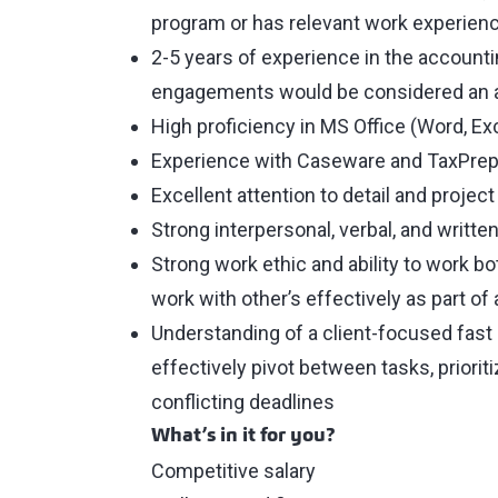
program or has relevant work experienc
2-5 years of experience in the accounti
engagements would be considered an 
High proficiency in MS Office (Word, Ex
Experience with Caseware and TaxPrep
Excellent attention to detail and proje
Strong interpersonal, verbal, and writt
Strong work ethic and ability to work b
work with other’s effectively as part of
Understanding of a client-focused fast
effectively pivot between tasks, priori
conflicting deadlines
What’s in it for you?
Competitive salary