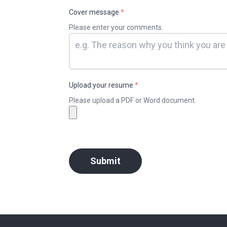
Cover message
*
Please enter your comments.
Upload your resume
*
Please upload a PDF or Word document.
Submit