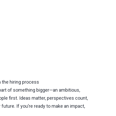
n the hiring process
part of something bigger—an ambitious,
le first. Ideas matter, perspectives count,
 future. If you’re ready to make an impact,