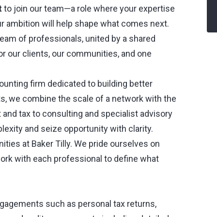
t
to join our team—a role where your expertise
r ambition will help shape what comes next.
 team of professionals, united by a shared
 our clients, our communities, and one
counting firm dedicated to building better
ots, we combine the scale of a network with the
t and tax to consulting and specialist advisory
lexity and seize opportunity with clarity.
nities at Baker Tilly. We pride ourselves on
ork with each professional to define what
ngagements such as personal tax returns,