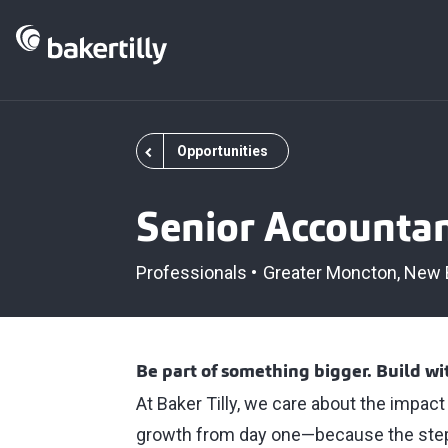
Opportunities
Senior Accounta
Professionals
Greater Moncton
New 
Be part of something bigger. Build w
At Baker Tilly, we care about the impac
growth from day one—because the step