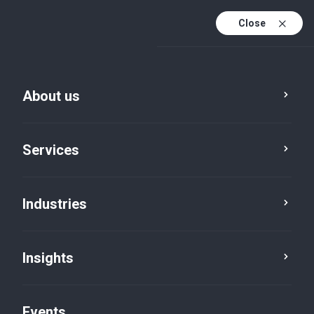
Close
En
En (active)
Fr
About us
Services
Industries
Insights
News
Events