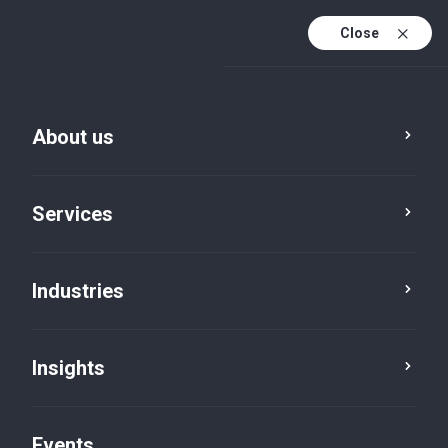
Close
En
En (active)
Fr
About us
Services
Industries
Insights
News
Events