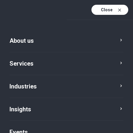
Close
En
En (active)
Fr
About us
Services
Industries
Locations
Insights
Events