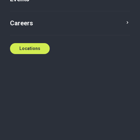
Careers
Locations
Service
Province
Reset
Manitoba
×