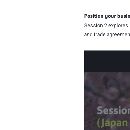
Position your busin
Session 2 explores 
and trade agreemen