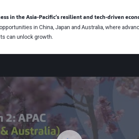
ess in the Asia-Pacific’s resilient and tech-driven eco
opportunities in China, Japan and Australia, where adva
ts can unlock growth.