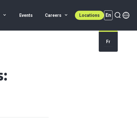
En
s
Events
Careers
Locations
En (active)
Fr
s: