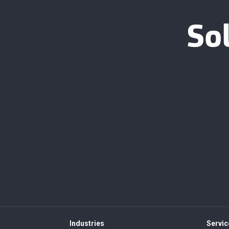
So
Industries
Servic