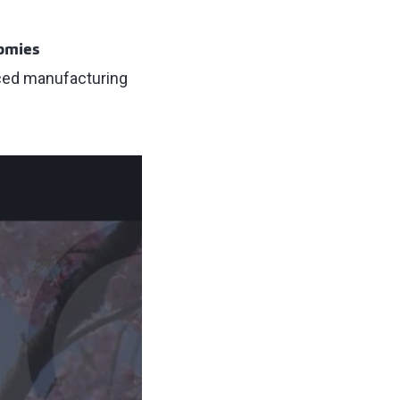
nomies
nced manufacturing