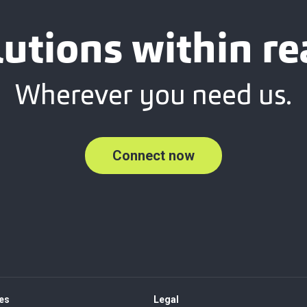
lutions within re
Wherever you need us.
Connect now
es
Legal