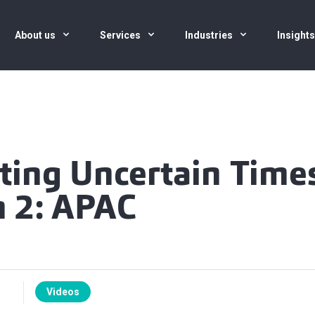
About us
Services
Industries
Insight
ting Uncertain Time
n 2: APAC
Videos