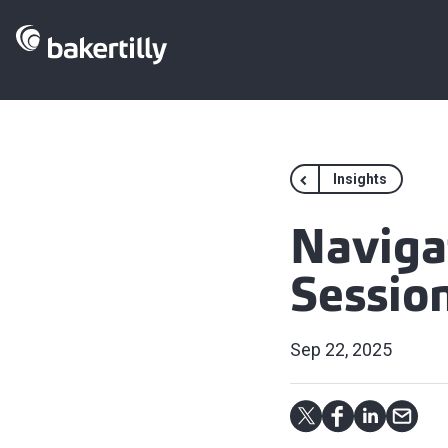
Insights
Naviga
Sessio
Sep 22, 2025