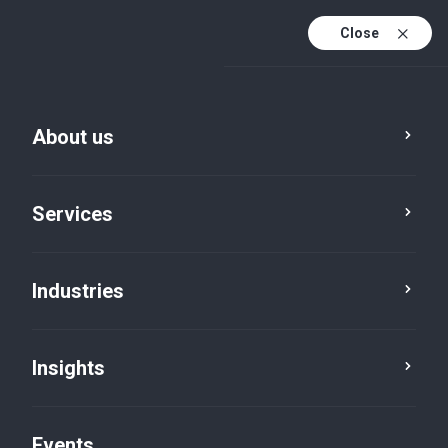
Close
En
En (active)
Fr
About us
Services
Industries
Insights
Insights
Events