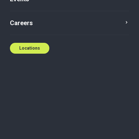
Careers
Locations
Dive into a three-part
virtual event series
designed to help
Canadian
manufacturers find