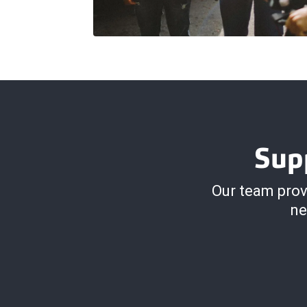
Sup
Our team prov
ne