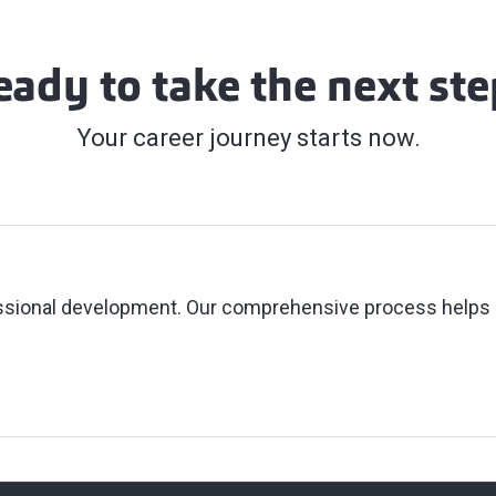
eady to take the next ste
Your career journey starts now.
fessional development. Our comprehensive process helps 