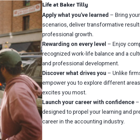
Life at Baker Tilly
Apply what you've learned
–
Bring your
scenarios, deliver transformative result
professional growth.
Rewarding on every level
– Enjoy comp
recognized work-life balance and a cult
and professional development.
Discover what drives you
– Unlike firms
empower you to explore different areas 
excites you most.
Launch your career with confidence
– 
designed to propel your learning and pr
career in the accounting industry.