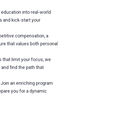
 education into real-world
s and kick-start your
etitive compensation, a
ure that values both personal
 that limit your focus, we
and find the path that
Join an enriching program
epare you for a dynamic