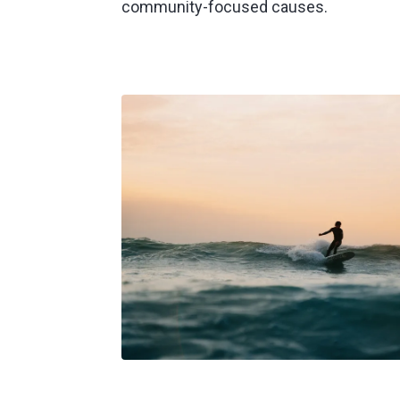
community-focused causes.