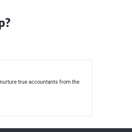
p?
nurture true accountants from the