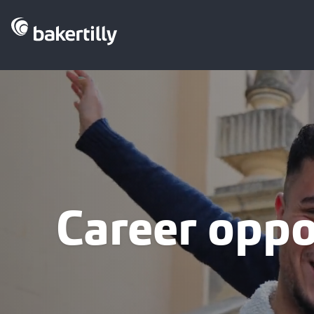
Career oppo