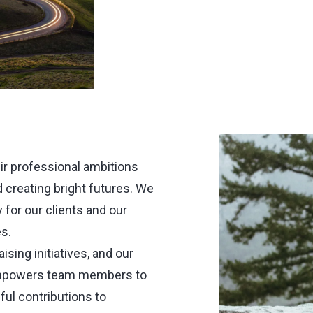
ir professional ambitions
d creating bright futures. We
 for our clients and our
s.
sing initiatives, and our
empowers team members to
ul contributions to