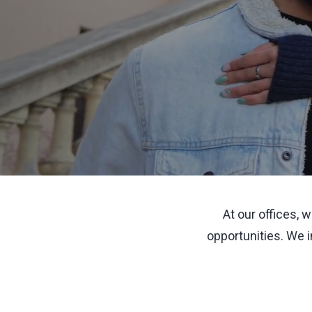
At our offices, 
opportunities. We 