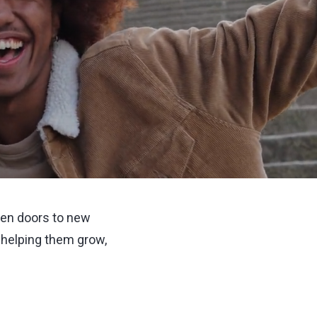
open doors to new
 helping them grow,