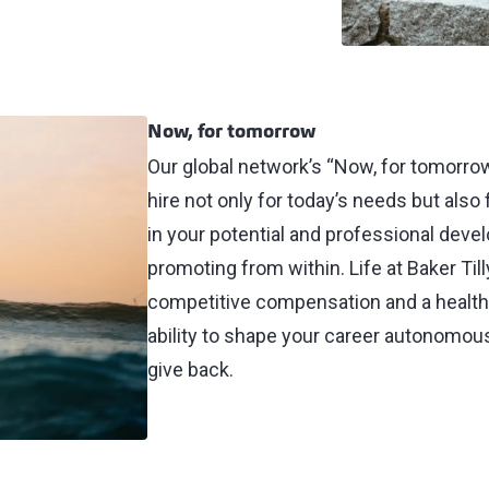
Now, for tomorrow
Our global network’s “Now, for tomorrow
hire not only for today’s needs but also
in your potential and professional dev
promoting from within. Life at Baker Til
competitive compensation and a healthy
ability to shape your career autonomous
give back.