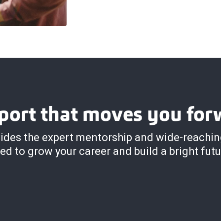
port that moves you for
ides the expert mentorship and wide-reachi
ed to grow your career and build a bright futu