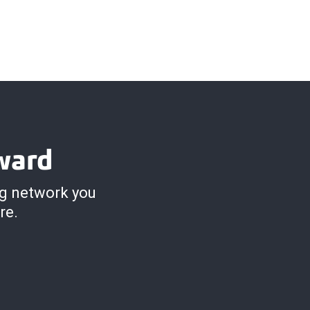
ward
ng network you
re.