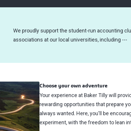
We proudly support the student-run accounting cl
associations at our local universities, including ---
Choose your own adventure
Your experience at Baker Tilly will prov
rewarding opportunities that prepare yo
always wanted. Here, you'll be encoura
experiment, with the freedom to lean int