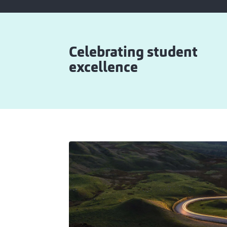
Celebrating student
excellence