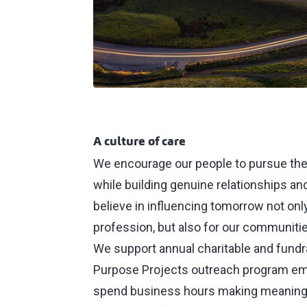
A culture of care
We encourage our people to pursue the
while building genuine relationships an
believe in influencing tomorrow not only
profession, but also for our communitie
We support annual charitable and fundrai
Purpose Projects outreach program 
spend business hours making meaningf