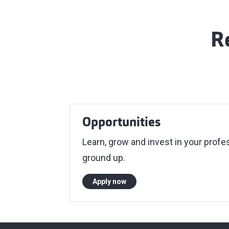
R
Opportunities
Learn, grow and invest in your pro
ground up.
Apply now