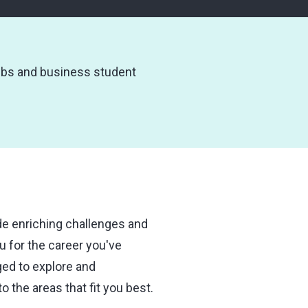
ubs and business student
ide enriching challenges and
u for the career you've
ged to explore and
o the areas that fit you best.