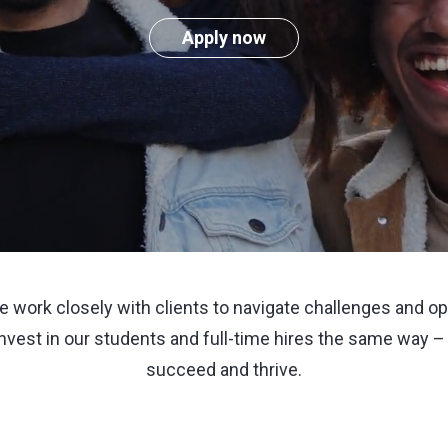
Apply now
we work closely with clients to navigate challenges and 
invest in our students and full-time hires the same way –
succeed and thrive.