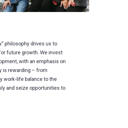
” philosophy drives us to
 for future growth. We invest
elopment, with an emphasis on
ly is rewarding – from
 work-life balance to the
ly and seize opportunities to