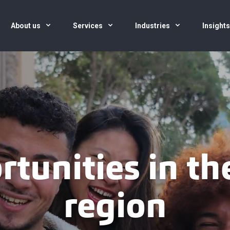
About us
Services
Industries
Insight
rtunities in t
region