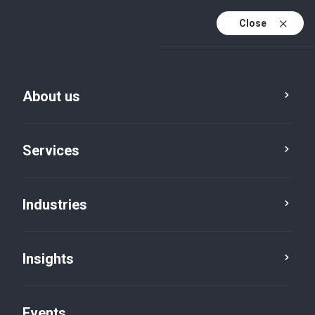
Close
En
En (active)
Fr
About us
Service
Industry
City
Category
Services
Industries
Insights
Events