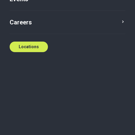
Careers
Locations
Budget highlights
Business advisory services
Private
enterprise
Indirect tax
Tax advisory
2024 Ontario budget tax
highlights
On March 26, the Ontario government released its