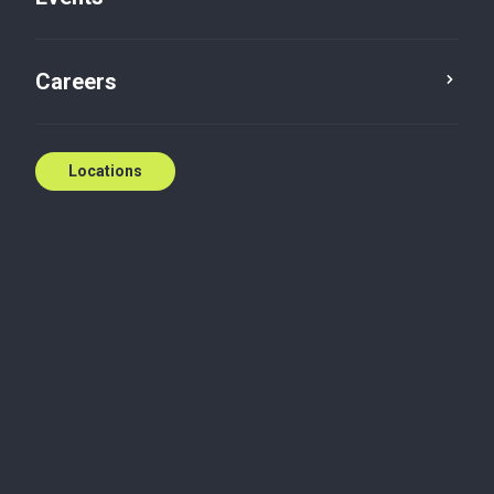
Careers
Locations
SR&ED program changes: what
Canadian businesses need to
know today
Significant updates to Canada's Scientific Research
and Experimental Development (SR&ED) program