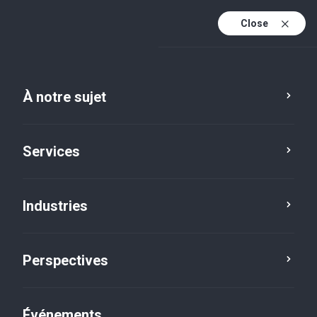
Close
Fr
En
À notre sujet
Fr (active)
Services
Industries
Perspectives
Perspectives
Événements