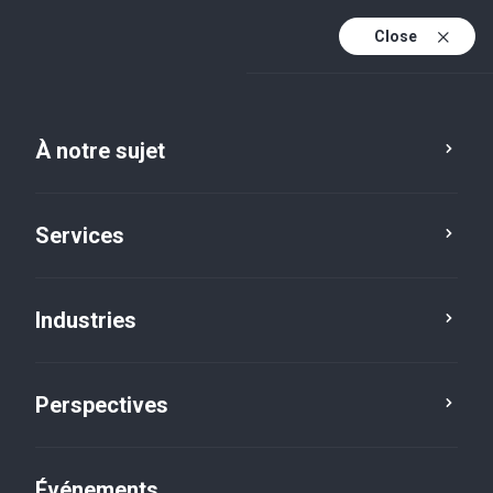
Close
Fr
En
À notre sujet
Fr (active)
Services
Industries
Perspectives
Perspectives
Événements